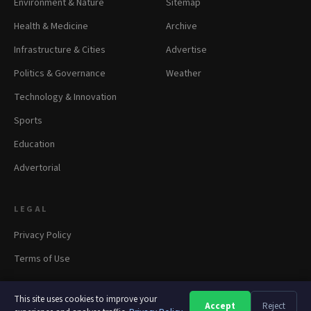
Environment & Nature
Sitemap
Health & Medicine
Archive
Infrastructure & Cities
Advertise
Politics & Governance
Weather
Technology & Innovation
Sports
Education
Advertorial
LEGAL
Privacy Policy
Terms of Use
This site uses cookies to improve your
Accept
Reject
A
A
A