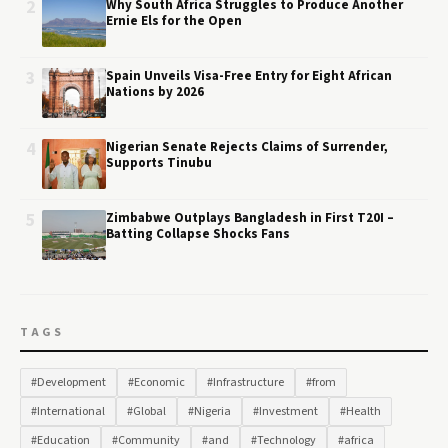
2
Why South Africa Struggles to Produce Another
Ernie Els for the Open
3
Spain Unveils Visa-Free Entry for Eight African
Nations by 2026
4
Nigerian Senate Rejects Claims of Surrender,
Supports Tinubu
5
Zimbabwe Outplays Bangladesh in First T20I –
Batting Collapse Shocks Fans
TAGS
#Development
#Economic
#Infrastructure
#from
#International
#Global
#Nigeria
#Investment
#Health
#Education
#Community
#and
#Technology
#africa