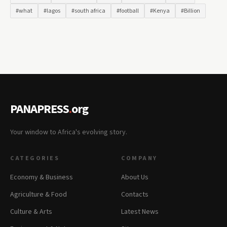
#what
#lagos
#south africa
#football
#Kenya
#Billion
PANAPRESS
.
org
Your window to Africa's evolving story.
CATEGORIES
COMPANY
Economy & Business
About Us
Agriculture & Food
Contacts
Culture & Arts
Latest News