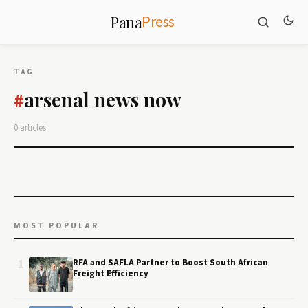
Press
Pana
TAG
arsenal news now
#
0 articles
MOST POPULAR
1
RFA and SAFLA Partner to Boost South African
Freight Efficiency