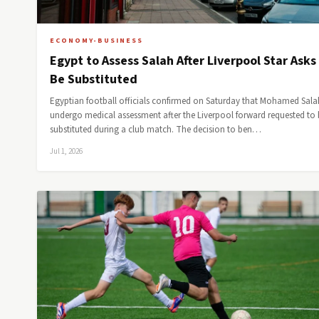
ECONOMY-BUSINESS
Egypt to Assess Salah After Liverpool Star Asks
Be Substituted
Egyptian football officials confirmed on Saturday that Mohamed Salah
undergo medical assessment after the Liverpool forward requested to 
substituted during a club match. The decision to ben…
Jul 1, 2026