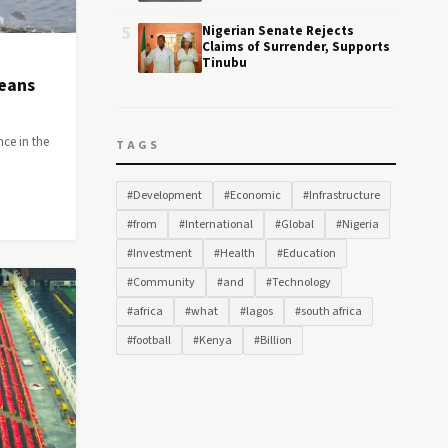
5
Nigerian Senate Rejects
Claims of Surrender, Supports
Tinubu
Means
nce in the
TAGS
#Development
#Economic
#Infrastructure
#from
#International
#Global
#Nigeria
#Investment
#Health
#Education
#Community
#and
#Technology
#africa
#what
#lagos
#south africa
#football
#Kenya
#Billion