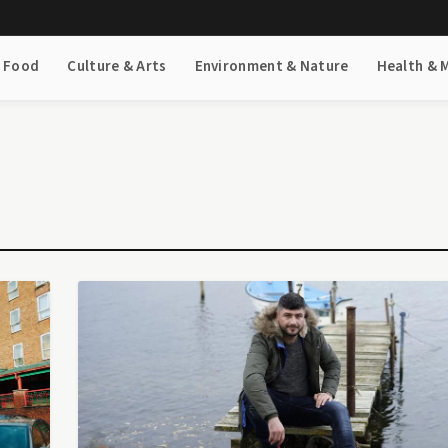
& Food
Culture & Arts
Environment & Nature
Health & 