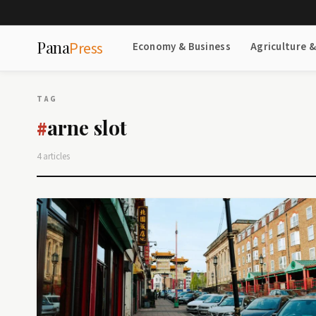
Pana
Press
Economy & Business
Agriculture 
TAG
arne slot
#
4 articles