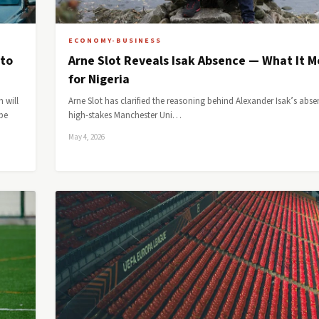
ECONOMY-BUSINESS
 to
Arne Slot Reveals Isak Absence — What It 
for Nigeria
 will
Arne Slot has clarified the reasoning behind Alexander Isak’s abse
be
high-stakes Manchester Uni…
May 4, 2026