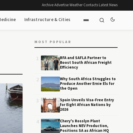
Archive
·
Advertise
·
Weather
·
Contacts
·
Latest News
Medicine
Infrastructure & Cities
MOST POPULAR
1
RFA and SAFLA Partner to
Boost South African Freight
Efficiency
2
Why South Africa Struggles to
Produce Another Ernie Els for
the Open
3
Spain Unveils Visa-Free Entry
for Eight African Nations by
2026
4
Chery's Rosslyn Plant
Launches NEV Production,
Positions SA as African HQ