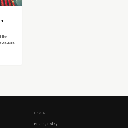
on
t the
iscussions
LEGAL
Privacy Policy