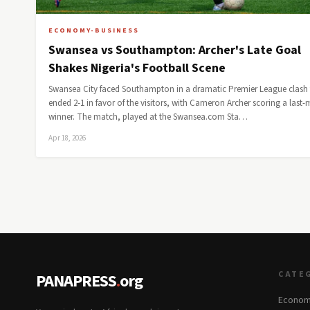
ECONOMY-BUSINESS
Swansea vs Southampton: Archer's Late Goal
Shakes Nigeria's Football Scene
Swansea City faced Southampton in a dramatic Premier League clash 
ended 2-1 in favor of the visitors, with Cameron Archer scoring a last-
winner. The match, played at the Swansea.com Sta…
Apr 18, 2026
CATE
PANAPRESS
.
org
Econom