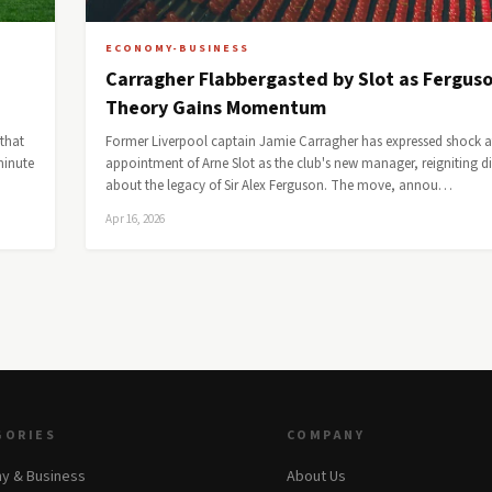
ECONOMY-BUSINESS
Carragher Flabbergasted by Slot as Fergus
Theory Gains Momentum
that
Former Liverpool captain Jamie Carragher has expressed shock a
minute
appointment of Arne Slot as the club's new manager, reigniting d
about the legacy of Sir Alex Ferguson. The move, annou…
Apr 16, 2026
GORIES
COMPANY
y & Business
About Us