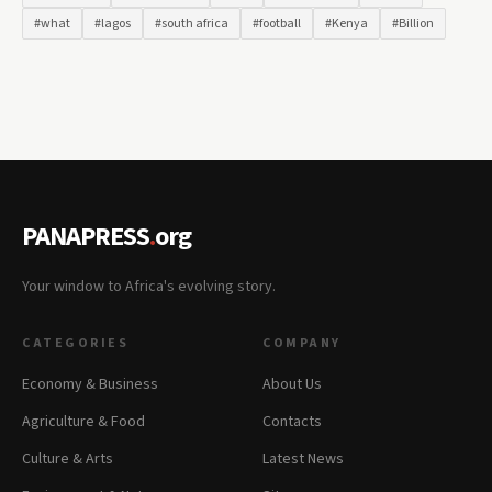
#what
#lagos
#south africa
#football
#Kenya
#Billion
PANAPRESS
.
org
Your window to Africa's evolving story.
CATEGORIES
COMPANY
Economy & Business
About Us
Agriculture & Food
Contacts
Culture & Arts
Latest News