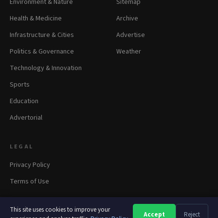
Environment & Nature
Sitemap
Health & Medicine
Archive
Infrastructure & Cities
Advertise
Politics & Governance
Weather
Technology & Innovation
Sports
Education
Advertorial
LEGAL
Privacy Policy
Terms of Use
This site uses cookies to improve your
Accept
Reject
A
A
A