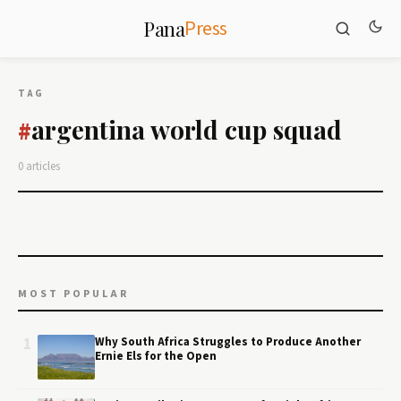
Press
Pana
TAG
argentina world cup squad
#
0 articles
MOST POPULAR
1
Why South Africa Struggles to Produce Another
Ernie Els for the Open