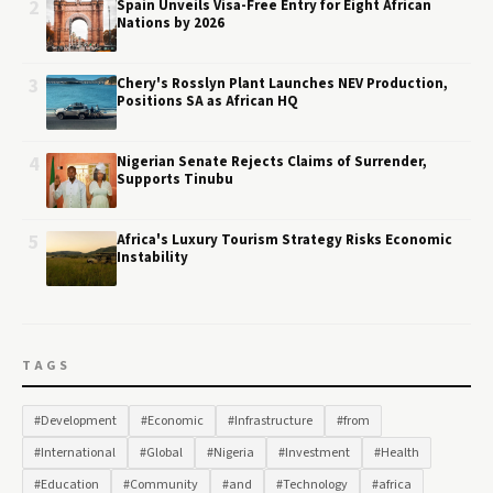
2
Spain Unveils Visa-Free Entry for Eight African
Nations by 2026
3
Chery's Rosslyn Plant Launches NEV Production,
Positions SA as African HQ
4
Nigerian Senate Rejects Claims of Surrender,
Supports Tinubu
5
Africa's Luxury Tourism Strategy Risks Economic
Instability
TAGS
#Development
#Economic
#Infrastructure
#from
#International
#Global
#Nigeria
#Investment
#Health
#Education
#Community
#and
#Technology
#africa