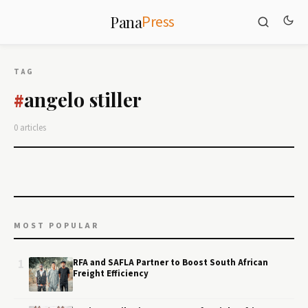
Press
Pana
TAG
angelo stiller
#
0 articles
MOST POPULAR
1
RFA and SAFLA Partner to Boost South African
Freight Efficiency