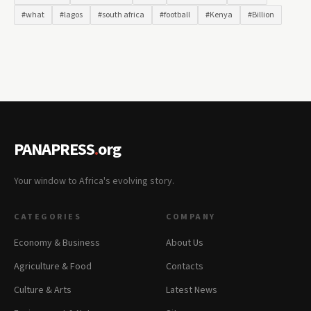
#what
#lagos
#south africa
#football
#Kenya
#Billion
PANAPRESS
.
org
Your window to Africa's evolving story.
CATEGORIES
COMPANY
Economy & Business
About Us
Agriculture & Food
Contacts
Culture & Arts
Latest News