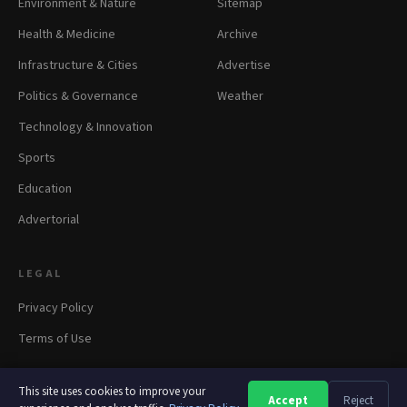
Environment & Nature
Sitemap
Health & Medicine
Archive
Infrastructure & Cities
Advertise
Politics & Governance
Weather
Technology & Innovation
Sports
Education
Advertorial
LEGAL
Privacy Policy
Terms of Use
This site uses cookies to improve your
Accept
Reject
A
A
A