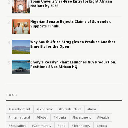
2
Spain Unveils Visa-Free Entry for Eight African
Nations by 2026
3
Nigerian Senate Rejects Claims of Surrender,
Supports Tinubu
4
Why South Africa Struggles to Produce Another
Ernie Els for the Open
5
Chery's Rosslyn Plant Launches NEV Production,
Positions SA as African HQ
TAGS
#Development
#Economic
#Infrastructure
#from
#International
#Global
#Nigeria
#Investment
#Health
#Education
#Community
#and
#Technology
#africa