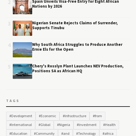
2
Spain Unveils Visa-Free Entry for Eight African
Nations by 2026
3
Nigerian Senate Rejects Claims of Surrender,
Supports Tinubu
4
Why South Africa Struggles to Produce Another
Ernie Els for the Open
5
Chery's Rosslyn Plant Launches NEV Production,
Positions SA as African HQ
TAGS
#Development
#Economic
#Infrastructure
#from
#International
#Global
#Nigeria
#Investment
#Health
#Education
#Community
#and
#Technology
#africa