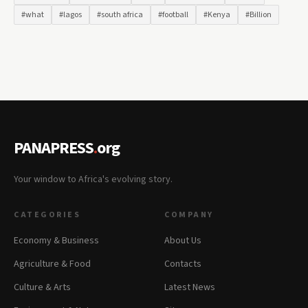
#what
#lagos
#south africa
#football
#Kenya
#Billion
PANAPRESS
.
org
Your window to Africa's evolving story.
CATEGORIES
COMPANY
Economy & Business
About Us
Agriculture & Food
Contacts
Culture & Arts
Latest News