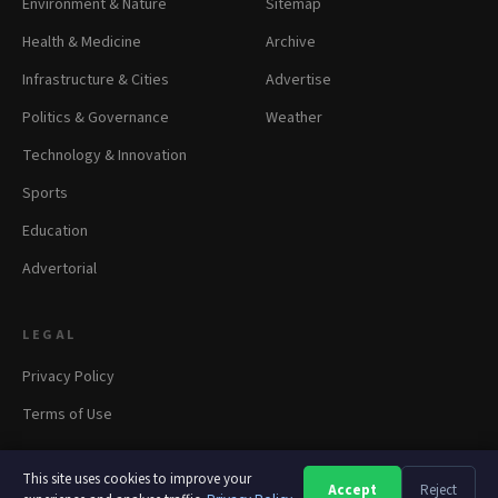
Environment & Nature
Sitemap
Health & Medicine
Archive
Infrastructure & Cities
Advertise
Politics & Governance
Weather
Technology & Innovation
Sports
Education
Advertorial
LEGAL
Privacy Policy
Terms of Use
This site uses cookies to improve your
Accept
Reject
A
A
A