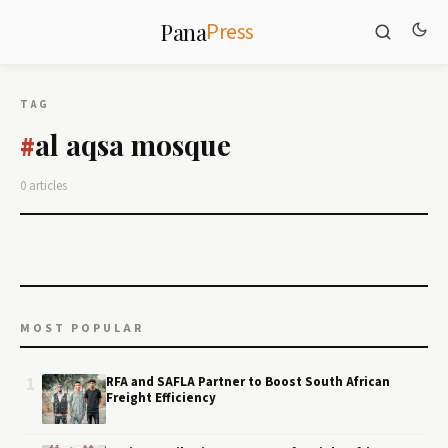
Press
Pana
TAG
al aqsa mosque
#
0 articles
MOST POPULAR
1
RFA and SAFLA Partner to Boost South African
Freight Efficiency