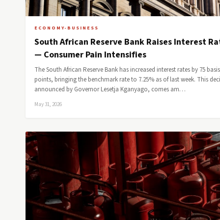
ECONOMY-BUSINESS
South African Reserve Bank Raises Interest Ra
— Consumer Pain Intensifies
The South African Reserve Bank has increased interest rates by 75 basis
points, bringing the benchmark rate to 7.25% as of last week. This dec
announced by Governor Lesetja Kganyago, comes am…
May 31, 2026