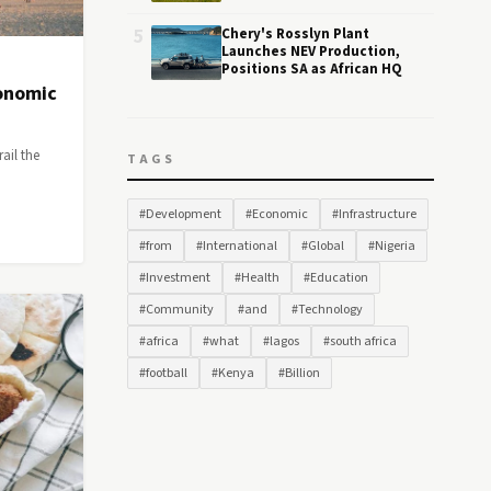
5
Chery's Rosslyn Plant
Launches NEV Production,
Positions SA as African HQ
conomic
rail the
TAGS
#Development
#Economic
#Infrastructure
#from
#International
#Global
#Nigeria
#Investment
#Health
#Education
#Community
#and
#Technology
#africa
#what
#lagos
#south africa
#football
#Kenya
#Billion