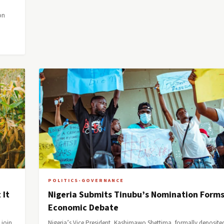
on
POLITICS-GOVERNANCE
 It
Nigeria Submits Tinubu’s Nomination Form
Economic Debate
 join
Nigeria’s Vice President, Kashimawo Shettima, formally deposite