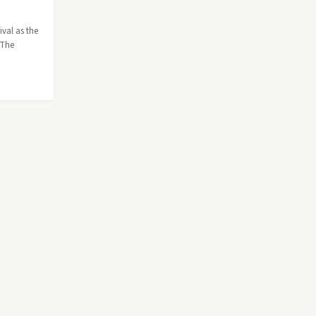
ival as the
 The