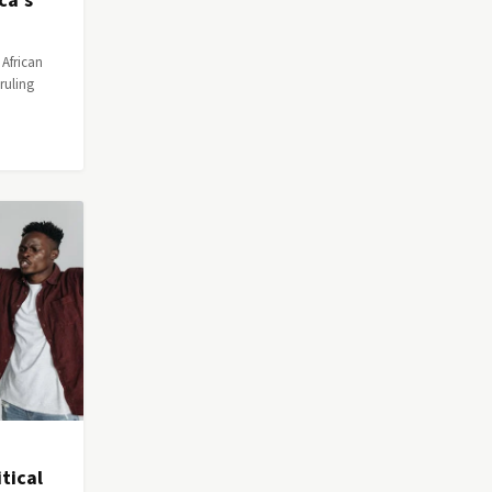
ca's
 African
ruling
tical