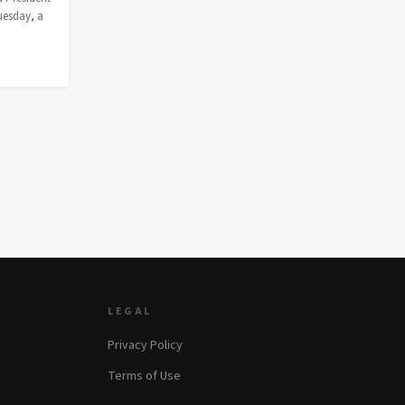
uesday, a
LEGAL
Privacy Policy
Terms of Use