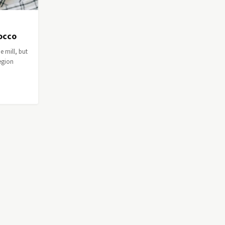
rocco
e mill, but
egion