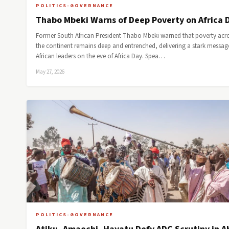
POLITICS-GOVERNANCE
Thabo Mbeki Warns of Deep Poverty on Africa 
Former South African President Thabo Mbeki warned that poverty acr
the continent remains deep and entrenched, delivering a stark messag
African leaders on the eve of Africa Day. Spea…
May 27, 2026
POLITICS-GOVERNANCE