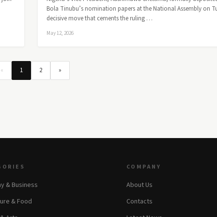
Bola Tinubu’s nomination papers at the National Assembly on T
decisive move that cements the ruling …
May 12, 2026
«
1
2
»
GORIES
COMPANY
y & Business
About Us
ture & Food
Contacts