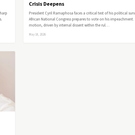
Crisis Deepens
sharp
President Cyril Ramaphosa faces a critical test of his political surv
s.
African National Congress prepares to vote on his impeachment.
motion, driven by internal dissent within the rul…
May 18, 2026