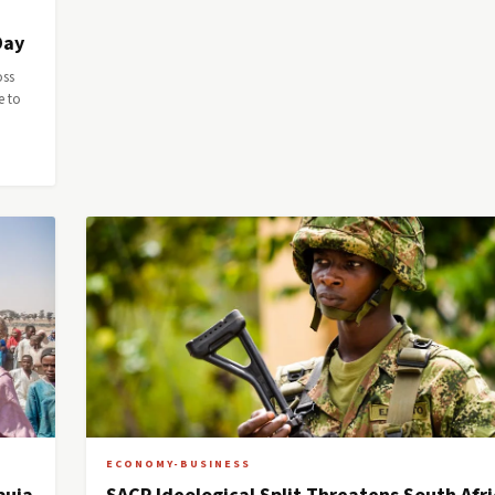
Day
oss
e to
ECONOMY-BUSINESS