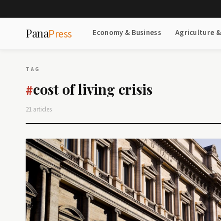
Pana
Press
Economy & Business
Agriculture 
TAG
cost of living crisis
#
21 articles