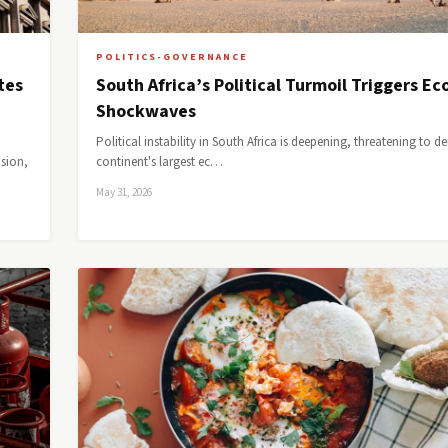
POLITICS-GOVERNANCE
tes
South Africa’s Political Turmoil Triggers E
Shockwaves
Political instability in South Africa is deepening, threatening to de
ision,
continent's largest ec…
May 31, 2026