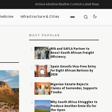
Archive
·
Advertise
·
Weather
·
Contacts
·
Latest News
Medicine
Infrastructure & Cities
MOST POPULAR
1
RFA and SAFLA Partner to
Boost South African Freight
Efficiency
2
Spain Unveils Visa-Free Entry
for Eight African Nations by
2026
3
Nigerian Senate Rejects
Claims of Surrender, Supports
Tinubu
4
Why South Africa Struggles to
Produce Another Ernie Els for
the Open