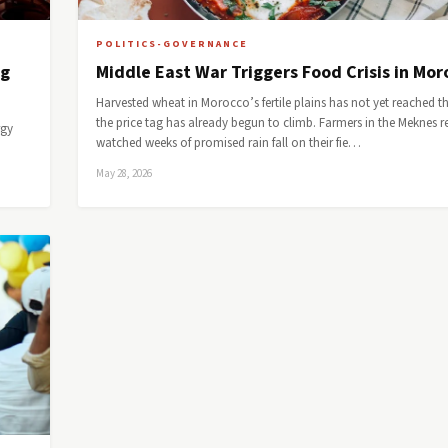
POLITICS-GOVERNANCE
ng
Middle East War Triggers Food Crisis in Mo
Harvested wheat in Morocco’s fertile plains has not yet reached th
the price tag has already begun to climb. Farmers in the Meknes r
rgy
watched weeks of promised rain fall on their fie…
May 28, 2026