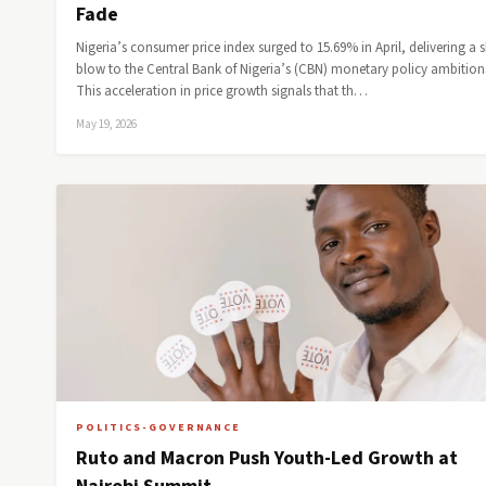
Fade
Nigeria’s consumer price index surged to 15.69% in April, delivering a 
blow to the Central Bank of Nigeria’s (CBN) monetary policy ambition
This acceleration in price growth signals that th…
May 19, 2026
POLITICS-GOVERNANCE
Ruto and Macron Push Youth-Led Growth at