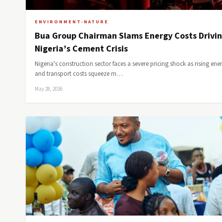
ENVIRONMENT-NATURE
Bua Group Chairman Slams Energy Costs Drivi
Nigeria’s Cement Crisis
Nigeria's construction sector faces a severe pricing shock as rising ene
and transport costs squeeze m…
May 28, 2026