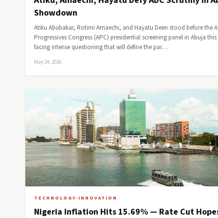
Atiku, Amaechi, Hayatu Defy ADC Scrutiny in A
Showdown
Atiku Abubakar, Rotimi Amaechi, and Hayatu Deen stood before the Al
Progressives Congress (APC) presidential screening panel in Abuja this
facing intense questioning that will define the par…
May 24, 2026
TECHNOLOGY-INNOVATION
Nigeria Inflation Hits 15.69% — Rate Cut Hope