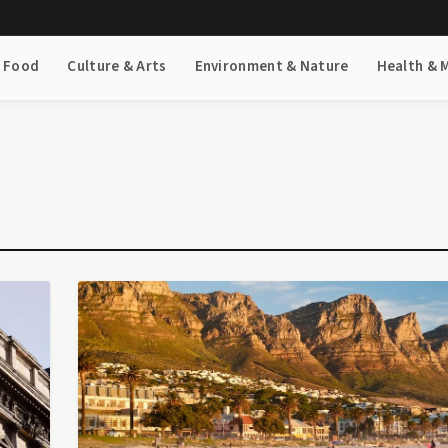
& Food
Culture & Arts
Environment & Nature
Health & 