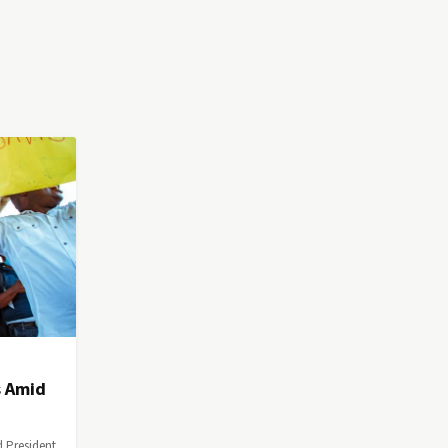
s Amid
d President