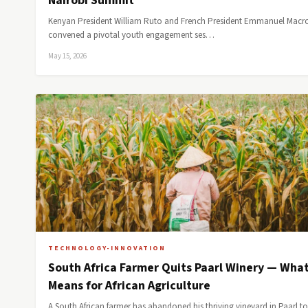
Nairobi Summit
Kenyan President William Ruto and French President Emmanuel Macr
convened a pivotal youth engagement ses…
May 15, 2026
TECHNOLOGY-INNOVATION
South Africa Farmer Quits Paarl Winery — What
Means for African Agriculture
A South African farmer has abandoned his thriving vineyard in Paarl to