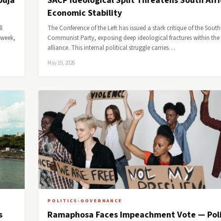
buja
SACP Ideological Split Threatens South Afri
Economic Stability
l
The Conference of the Left has issued a stark critique of the South
 week,
Communist Party, exposing deep ideological fractures within the 
alliance. This internal political struggle carries…
May 19, 2026
POLITICS-GOVERNANCE
s
Ramaphosa Faces Impeachment Vote — Poli