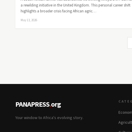
a rewilding initiative in the United Kingdom. This personal career shift
highlights a broader crisis facing African agric…
May 13, 2026
CATE
PANAPRESS
.
org
Econom
Your window to Africa's evolving story.
Agricul