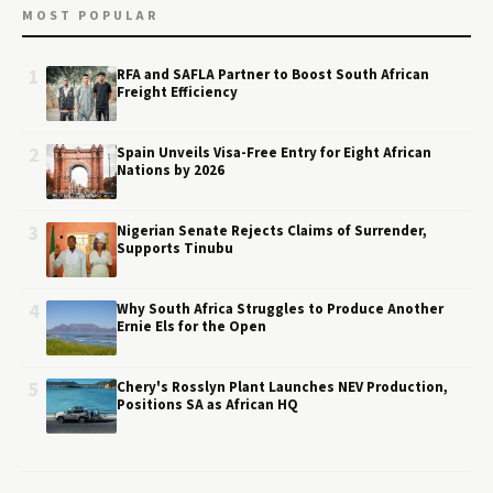
MOST POPULAR
1
RFA and SAFLA Partner to Boost South African
Freight Efficiency
2
Spain Unveils Visa-Free Entry for Eight African
Nations by 2026
3
Nigerian Senate Rejects Claims of Surrender,
Supports Tinubu
4
Why South Africa Struggles to Produce Another
Ernie Els for the Open
5
Chery's Rosslyn Plant Launches NEV Production,
Positions SA as African HQ