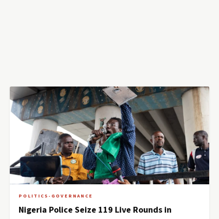
POLITICS-GOVERNANCE
Nigeria Police Seize 119 Live Rounds in