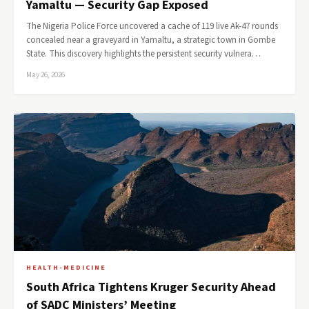
Yamaltu — Security Gap Exposed
The Nigeria Police Force uncovered a cache of 119 live Ak-47 rounds
concealed near a graveyard in Yamaltu, a strategic town in Gombe
State. This discovery highlights the persistent security vulnera…
May 26, 2026
HEALTH-MEDICINE
South Africa Tightens Kruger Security Ahead
of SADC Ministers’ Meeting