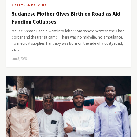
HEALTH-MEDICINE
Sudanese Mother Gives Birth on Road as Aid
Funding Collapses
Maude Ahmad Fadala went into labor somewhere between the Chad
border and the transit camp. There was no midwife, no ambulance,
no medical supplies. Her baby was born on the side of a dusty road,
th…
Jun 5, 2026