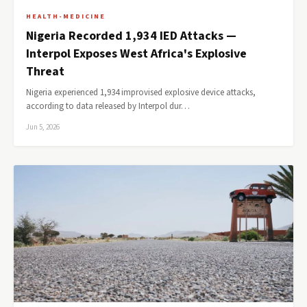
HEALTH-MEDICINE
Nigeria Recorded 1,934 IED Attacks —
Interpol Exposes West Africa's Explosive
Threat
Nigeria experienced 1,934 improvised explosive device attacks,
according to data released by Interpol dur…
Jun 5, 2026