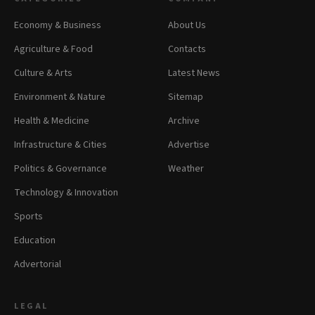
Economy & Business
About Us
Agriculture & Food
Contacts
Culture & Arts
Latest News
Environment & Nature
Sitemap
Health & Medicine
Archive
Infrastructure & Cities
Advertise
Politics & Governance
Weather
Technology & Innovation
Sports
Education
Advertorial
LEGAL