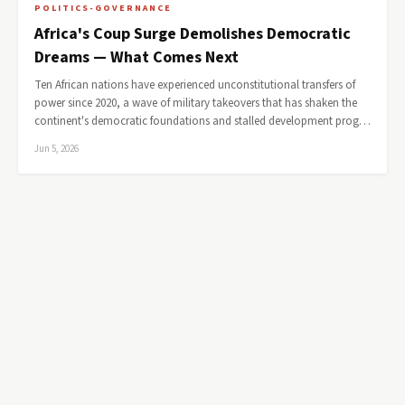
POLITICS-GOVERNANCE
Africa's Coup Surge Demolishes Democratic
Dreams — What Comes Next
Ten African nations have experienced unconstitutional transfers of
power since 2020, a wave of military takeovers that has shaken the
continent's democratic foundations and stalled development prog…
Jun 5, 2026