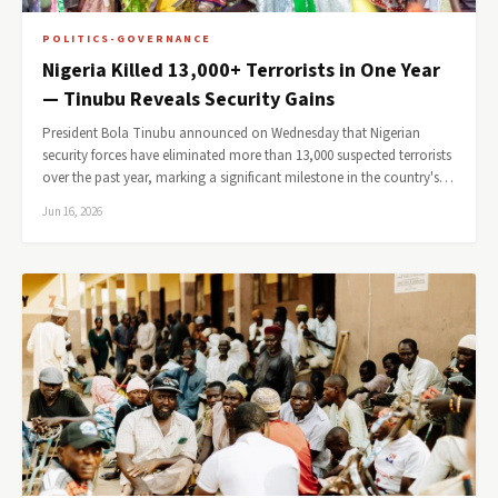
POLITICS-GOVERNANCE
Nigeria Killed 13,000+ Terrorists in One Year
— Tinubu Reveals Security Gains
President Bola Tinubu announced on Wednesday that Nigerian
security forces have eliminated more than 13,000 suspected terrorists
over the past year, marking a significant milestone in the country's…
Jun 16, 2026