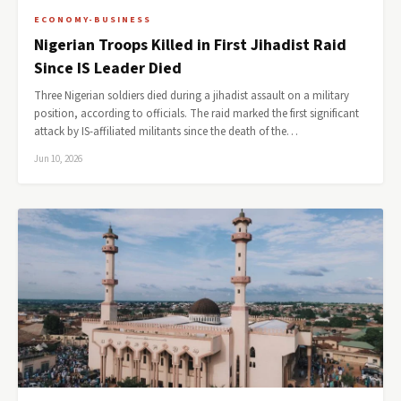
ECONOMY-BUSINESS
Nigerian Troops Killed in First Jihadist Raid
Since IS Leader Died
Three Nigerian soldiers died during a jihadist assault on a military
position, according to officials. The raid marked the first significant
attack by IS-affiliated militants since the death of the…
Jun 10, 2026