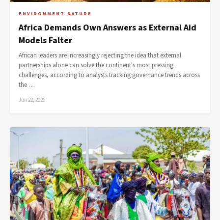
ENVIRONMENT-NATURE
Africa Demands Own Answers as External Aid
Models Falter
African leaders are increasingly rejecting the idea that external
partnerships alone can solve the continent's most pressing
challenges, according to analysts tracking governance trends across
the …
Jun 22, 2026