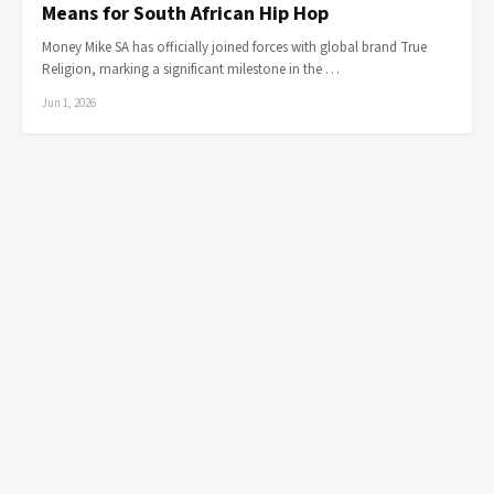
Means for South African Hip Hop
Money Mike SA has officially joined forces with global brand True
Religion, marking a significant milestone in the …
Jun 1, 2026