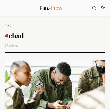
Press
Pana
TAG
chad
#
27 articles