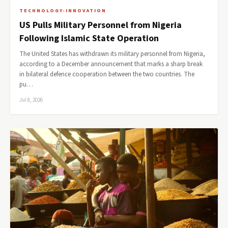
TECHNOLOGY-INNOVATION
US Pulls Military Personnel from Nigeria
Following Islamic State Operation
The United States has withdrawn its military personnel from Nigeria,
according to a December announcement that marks a sharp break
in bilateral defence cooperation between the two countries. The
pu…
Jul 8, 2026