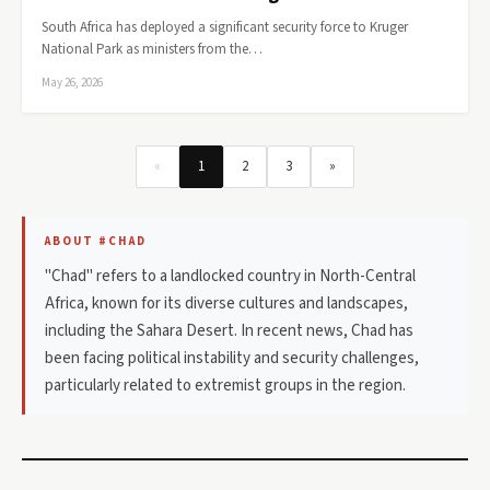
South Africa has deployed a significant security force to Kruger
National Park as ministers from the…
May 26, 2026
«
1
2
3
»
ABOUT #CHAD
"Chad" refers to a landlocked country in North-Central
Africa, known for its diverse cultures and landscapes,
including the Sahara Desert. In recent news, Chad has
been facing political instability and security challenges,
particularly related to extremist groups in the region.