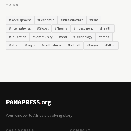
TAGS
#Development
#Economic
#Infrastructure
#from
#International
#Global
#Nigeria
#Investment
#Health
#Education
#Community
#and
#Technology
#africa
#what
#lagos
#south africa
#football
#Kenya
#Billion
PANAPRESS
.
org
Your window to Africa's evolving story.
CATEGORIES
COMPANY