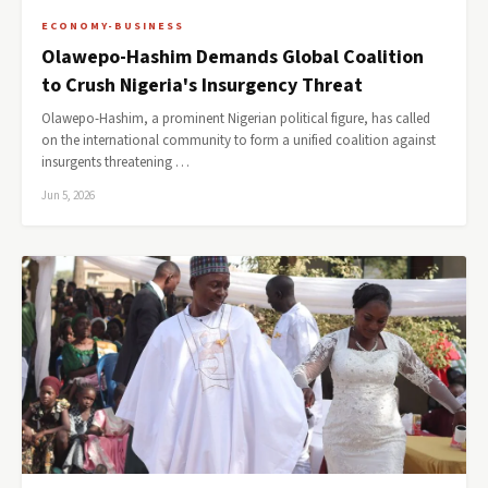
ECONOMY-BUSINESS
Olawepo-Hashim Demands Global Coalition
to Crush Nigeria's Insurgency Threat
Olawepo-Hashim, a prominent Nigerian political figure, has called
on the international community to form a unified coalition against
insurgents threatening …
Jun 5, 2026