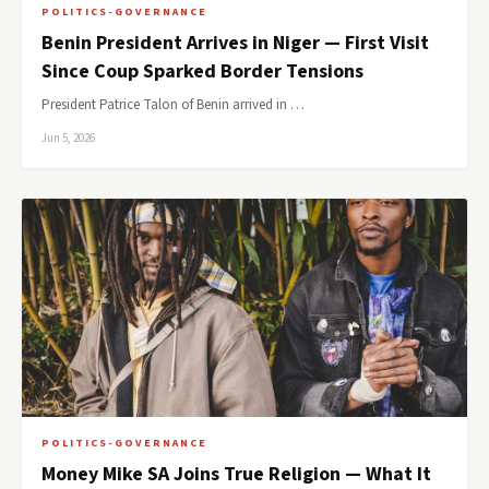
POLITICS-GOVERNANCE
Benin President Arrives in Niger — First Visit
Since Coup Sparked Border Tensions
President Patrice Talon of Benin arrived in …
Jun 5, 2026
POLITICS-GOVERNANCE
Money Mike SA Joins True Religion — What It