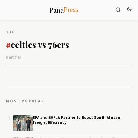
Press
Pana
TAG
celtics vs 76ers
#
0 articles
MOST POPULAR
1
RFA and SAFLA Partner to Boost South African
Freight Efficiency