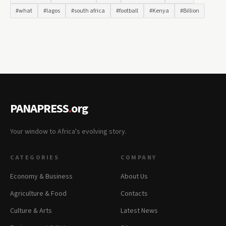
#what
#lagos
#south africa
#football
#Kenya
#Billion
PANAPRESS
.
org
Your window to Africa's evolving story.
CATEGORIES
COMPANY
Economy & Business
About Us
Agriculture & Food
Contacts
Culture & Arts
Latest News