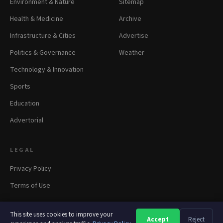
Environment & Nature
Sitemap
Health & Medicine
Archive
Infrastructure & Cities
Advertise
Politics & Governance
Weather
Technology & Innovation
Sports
Education
Advertorial
LEGAL
Privacy Policy
Terms of Use
This site uses cookies to improve your
Accept
Reject
A
A
A