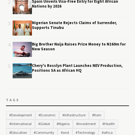
2
Spain Unveils Visa-Free Entry for Eight African
Nations by 2026
3
Nigerian Senate Rejects Claims of Surrender,
Supports Tinubu
4
Big Brother Naija Raises Prize Money to N160m for
New Season
5
Chery's Rosslyn Plant Launches NEV Production,
Positions SA as African HQ
TAGS
#Development
#Economic
#Infrastructure
#from
#International
#Global
#Nigeria
#Investment
#Health
#Education
#Community
#and
#Technology
#africa