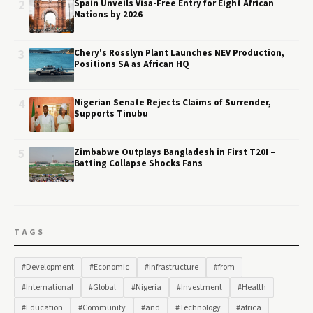
2
Spain Unveils Visa-Free Entry for Eight African
Nations by 2026
3
Chery's Rosslyn Plant Launches NEV Production,
Positions SA as African HQ
4
Nigerian Senate Rejects Claims of Surrender,
Supports Tinubu
5
Zimbabwe Outplays Bangladesh in First T20I –
Batting Collapse Shocks Fans
TAGS
#Development
#Economic
#Infrastructure
#from
#International
#Global
#Nigeria
#Investment
#Health
#Education
#Community
#and
#Technology
#africa