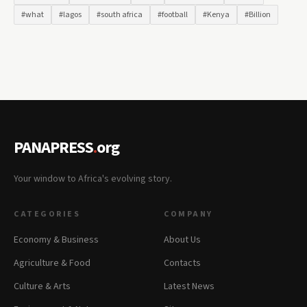
#what
#lagos
#south africa
#football
#Kenya
#Billion
PANAPRESS
.
org
Your window to Africa's evolving story.
CATEGORIES
COMPANY
Economy & Business
About Us
Agriculture & Food
Contacts
Culture & Arts
Latest News