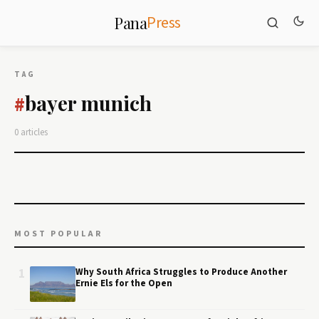
Press
Pana
TAG
bayer munich
#
0 articles
MOST POPULAR
1
Why South Africa Struggles to Produce Another
Ernie Els for the Open