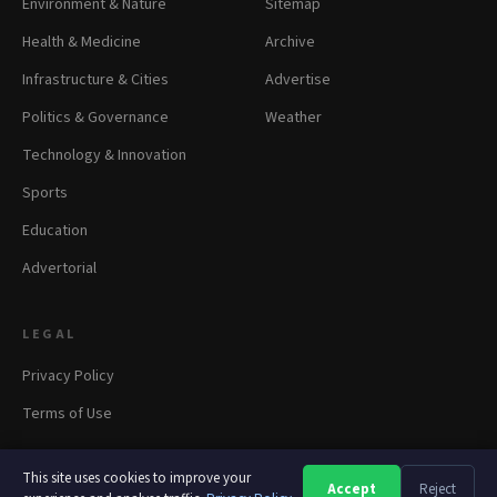
Environment & Nature
Sitemap
Health & Medicine
Archive
Infrastructure & Cities
Advertise
Politics & Governance
Weather
Technology & Innovation
Sports
Education
Advertorial
LEGAL
Privacy Policy
Terms of Use
This site uses cookies to improve your
Accept
Reject
A
A
A