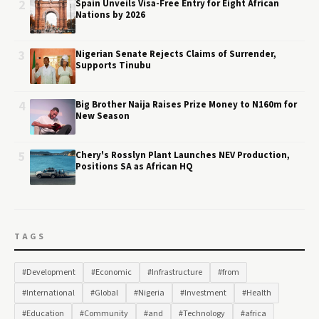
2
Spain Unveils Visa-Free Entry for Eight African
Nations by 2026
3
Nigerian Senate Rejects Claims of Surrender,
Supports Tinubu
4
Big Brother Naija Raises Prize Money to N160m for
New Season
5
Chery's Rosslyn Plant Launches NEV Production,
Positions SA as African HQ
TAGS
#Development
#Economic
#Infrastructure
#from
#International
#Global
#Nigeria
#Investment
#Health
#Education
#Community
#and
#Technology
#africa