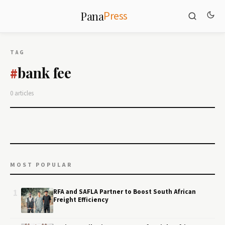
Press
Pana
TAG
bank fee
#
0 articles
MOST POPULAR
1
RFA and SAFLA Partner to Boost South African
Freight Efficiency