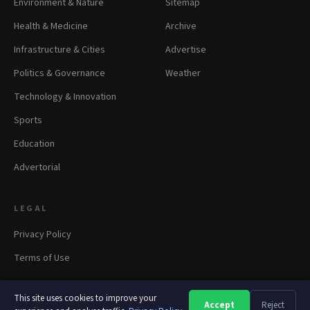
Environment & Nature
Sitemap
Health & Medicine
Archive
Infrastructure & Cities
Advertise
Politics & Governance
Weather
Technology & Innovation
Sports
Education
Advertorial
LEGAL
Privacy Policy
Terms of Use
This site uses cookies to improve your
Accept
Reject
A
A
A