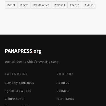
#what
#lagos
#south africa
#football
#Kenya
#Billion
PANAPRESS
.
org
Your window to Africa's evolving story.
CATEGORIES
COMPANY
Economy & Business
About Us
Agriculture & Food
Contacts
Culture & Arts
Latest News