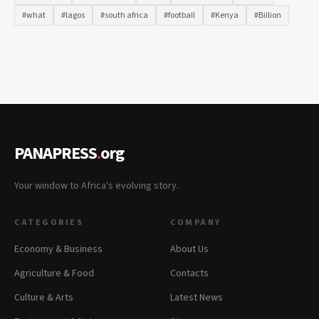
#what
#lagos
#south africa
#football
#Kenya
#Billion
PANAPRESS
.
org
Your window to Africa's evolving story.
CATEGORIES
COMPANY
Economy & Business
About Us
Agriculture & Food
Contacts
Culture & Arts
Latest News