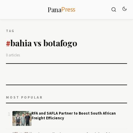
Press
Pana
TAG
bahia vs botafogo
#
0 articles
MOST POPULAR
1
RFA and SAFLA Partner to Boost South African
Freight Efficiency