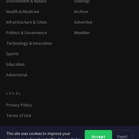
Environment & Nature
Sitemap
Health & Medicine
Archive
Infrastructure & Cities
Advertise
Politics & Governance
Weather
Technology & Innovation
Sports
Education
Advertorial
LEGAL
Privacy Policy
Terms of Use
This site uses cookies to improve your
Accept
Reject
A
A
A