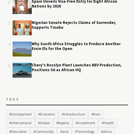
2
Spain Unveils Visa-Free Entry for Eight African
Nations by 2026
3
Nigerian Senate Rejects Claims of Surrender,
Supports Tinubu
4
Why South Africa Struggles to Produce Another
Ernie Els for the Open
5
Chery's Rosslyn Plant Launches NEV Production,
Positions SA as African HQ
TAGS
#Development
#Economic
#Infrastructure
#from
#International
#Global
#Nigeria
#Investment
#Health
#Education
#Community
#and
#Technology
#africa