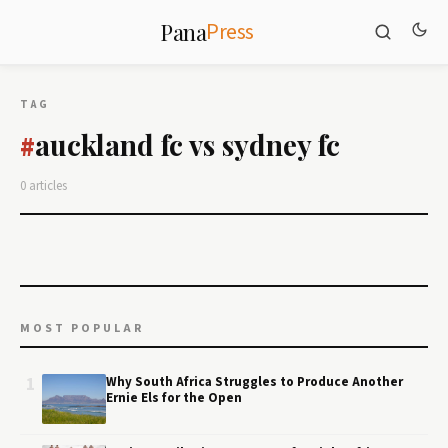
Press
Pana
TAG
auckland fc vs sydney fc
#
0 articles
MOST POPULAR
1
Why South Africa Struggles to Produce Another
Ernie Els for the Open