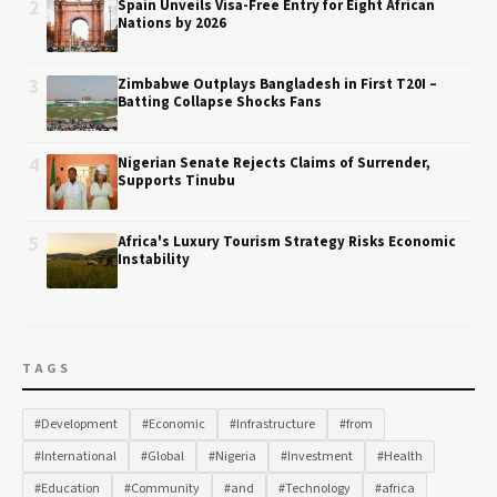
2
Spain Unveils Visa-Free Entry for Eight African
Nations by 2026
3
Zimbabwe Outplays Bangladesh in First T20I –
Batting Collapse Shocks Fans
4
Nigerian Senate Rejects Claims of Surrender,
Supports Tinubu
5
Africa's Luxury Tourism Strategy Risks Economic
Instability
TAGS
#Development
#Economic
#Infrastructure
#from
#International
#Global
#Nigeria
#Investment
#Health
#Education
#Community
#and
#Technology
#africa