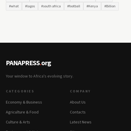
#what
#lagos
#south africa
#football
#Kenya
#Billion
PANAPRESS
.
org
Your window to Africa's evolving story.
CATEGORIES
COMPANY
Economy & Business
About Us
Agriculture & Food
Contacts
Culture & Arts
Latest News