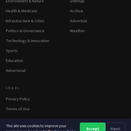
Environment & Nature
Sitemap
Health & Medicine
Archive
Infrastructure & Cities
Advertise
Politics & Governance
Weather
Technology & Innovation
Sports
Education
Advertorial
LEGAL
Privacy Policy
Terms of Use
This site uses cookies to improve your
Accept
Reject
A
A
A