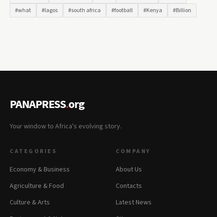
#what
#lagos
#south africa
#football
#Kenya
#Billion
PANAPRESS
.
org
Your window to Africa's evolving story.
CATEGORIES
COMPANY
Economy & Business
About Us
Agriculture & Food
Contacts
Culture & Arts
Latest News