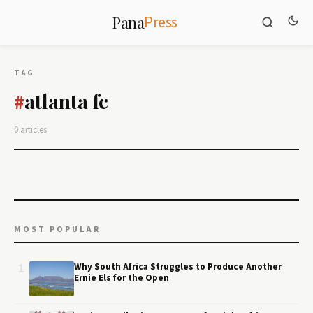
Press
Pana
TAG
atlanta fc
#
0 articles
MOST POPULAR
1
Why South Africa Struggles to Produce Another
Ernie Els for the Open