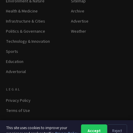
Environment & Nature
Sitemap
Health & Medicine
Archive
Infrastructure & Cities
Advertise
Politics & Governance
Weather
Technology & Innovation
Sports
Education
Advertorial
LEGAL
Privacy Policy
Terms of Use
This site uses cookies to improve your
Accept
Reject
A
A
A