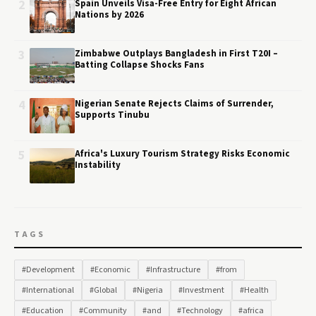
2
Spain Unveils Visa-Free Entry for Eight African
Nations by 2026
3
Zimbabwe Outplays Bangladesh in First T20I –
Batting Collapse Shocks Fans
4
Nigerian Senate Rejects Claims of Surrender,
Supports Tinubu
5
Africa's Luxury Tourism Strategy Risks Economic
Instability
TAGS
#Development
#Economic
#Infrastructure
#from
#International
#Global
#Nigeria
#Investment
#Health
#Education
#Community
#and
#Technology
#africa