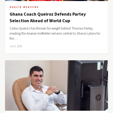
HEALTH-MEDICINE
Ghana Coach Queiroz Defends Partey
Selection Ahead of World Cup
Carlos Queiroz has thrown his weight behind Thomas Partey,
insisting the Arsenal midfielder remains central to Ghana's plans for
the …
Jun 6, 2026