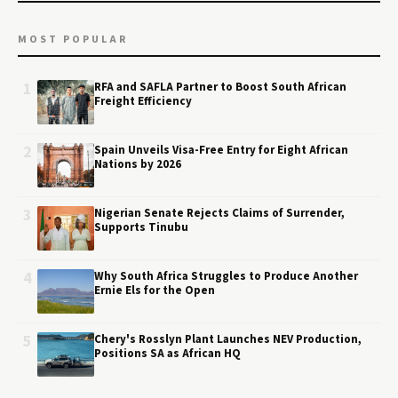
MOST POPULAR
1
RFA and SAFLA Partner to Boost South African
Freight Efficiency
2
Spain Unveils Visa-Free Entry for Eight African
Nations by 2026
3
Nigerian Senate Rejects Claims of Surrender,
Supports Tinubu
4
Why South Africa Struggles to Produce Another
Ernie Els for the Open
5
Chery's Rosslyn Plant Launches NEV Production,
Positions SA as African HQ