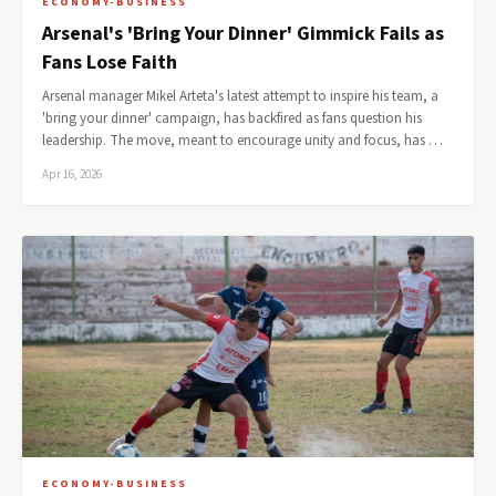
ECONOMY-BUSINESS
Arsenal's 'Bring Your Dinner' Gimmick Fails as
Fans Lose Faith
Arsenal manager Mikel Arteta's latest attempt to inspire his team, a
'bring your dinner' campaign, has backfired as fans question his
leadership. The move, meant to encourage unity and focus, has …
Apr 16, 2026
ECONOMY-BUSINESS