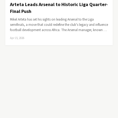
Arteta Leads Arsenal to Historic Liga Quarter-
Final Push
Mikel Arteta has set his sights on leading Arsenal to the Liga
semifinals, a move that could redefine the club's legacy and influence
football development across Africa. The Arsenal manager, known …
Apr 15, 2026