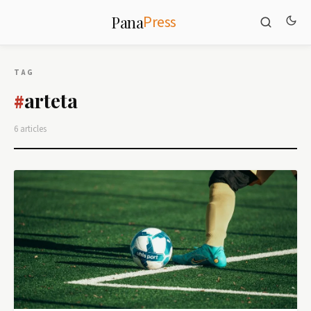
Press
Pana
TAG
arteta
#
6 articles