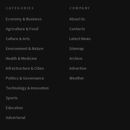
CATEGORIES
COMPANY
Economy & Business
About Us
Agriculture & Food
Contacts
Culture & Arts
Latest News
Environment & Nature
Sitemap
Health & Medicine
Archive
Infrastructure & Cities
Advertise
Politics & Governance
Weather
Technology & Innovation
Sports
Education
Advertorial