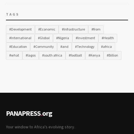
TAGS
#Development
#Economic
#Infrastructure
#from
#International
#Global
#Nigeria
#Investment
#Health
#Education
#Community
#and
#Technology
#africa
#what
#lagos
#south africa
#football
#Kenya
#Billion
PANAPRESS
.
org
Your window to Africa's evolving story.