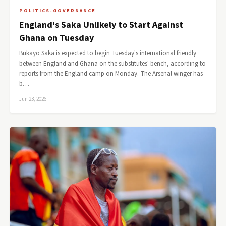
POLITICS-GOVERNANCE
England's Saka Unlikely to Start Against
Ghana on Tuesday
Bukayo Saka is expected to begin Tuesday's international friendly
between England and Ghana on the substitutes' bench, according to
reports from the England camp on Monday. The Arsenal winger has
b…
Jun 23, 2026