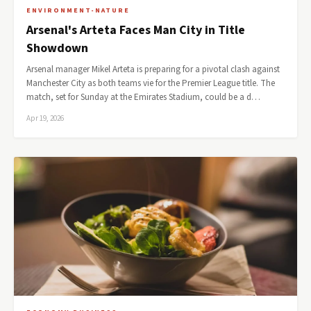
ENVIRONMENT-NATURE
Arsenal's Arteta Faces Man City in Title
Showdown
Arsenal manager Mikel Arteta is preparing for a pivotal clash against
Manchester City as both teams vie for the Premier League title. The
match, set for Sunday at the Emirates Stadium, could be a d…
Apr 19, 2026