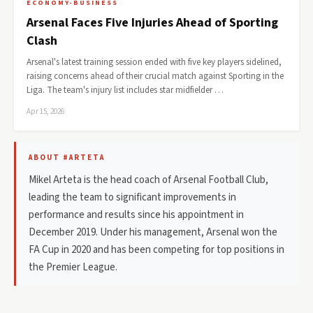
ECONOMY-BUSINESS
Arsenal Faces Five Injuries Ahead of Sporting
Clash
Arsenal's latest training session ended with five key players sidelined,
raising concerns ahead of their crucial match against Sporting in the
Liga. The team's injury list includes star midfielder …
Apr 15, 2026
ABOUT #ARTETA
Mikel Arteta is the head coach of Arsenal Football Club,
leading the team to significant improvements in
performance and results since his appointment in
December 2019. Under his management, Arsenal won the
FA Cup in 2020 and has been competing for top positions in
the Premier League.