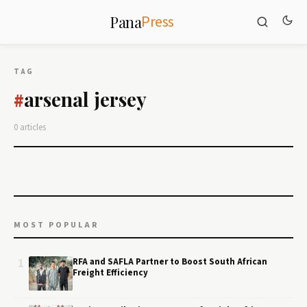
Press
Pana
TAG
arsenal jersey
#
0 articles
MOST POPULAR
1
RFA and SAFLA Partner to Boost South African
Freight Efficiency