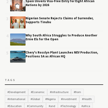
2
Spain Unveils Visa-Free Entry for Eight African
Nations by 2026
3
Nigerian Senate Rejects Claims of Surrender,
Supports Tinubu
4
Why South Africa Struggles to Produce Another
Ernie Els for the Open
5
Chery's Rosslyn Plant Launches NEV Production,
Positions SA as African HQ
TAGS
#Development
#Economic
#Infrastructure
#from
#International
#Global
#Nigeria
#Investment
#Health
#Education
#Community
#and
#Technology
#africa