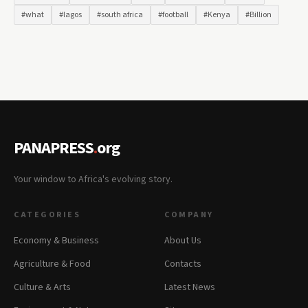
#what
#lagos
#south africa
#football
#Kenya
#Billion
PANAPRESS
.
org
Your window to Africa's evolving story.
CATEGORIES
COMPANY
Economy & Business
About Us
Agriculture & Food
Contacts
Culture & Arts
Latest News