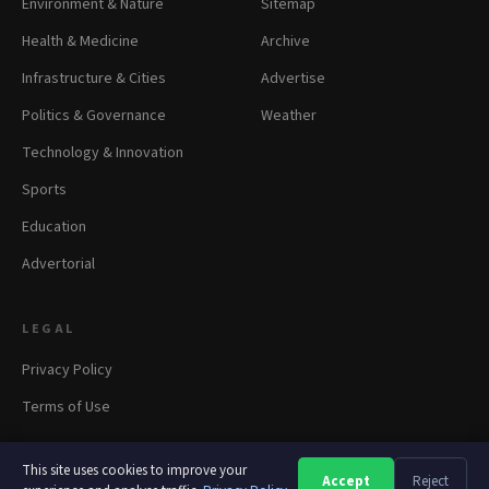
Environment & Nature
Sitemap
Health & Medicine
Archive
Infrastructure & Cities
Advertise
Politics & Governance
Weather
Technology & Innovation
Sports
Education
Advertorial
LEGAL
Privacy Policy
Terms of Use
This site uses cookies to improve your
Accept
Reject
A
A
A