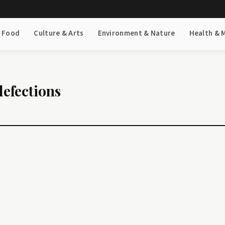
& Food
Culture & Arts
Environment & Nature
Health & 
defections