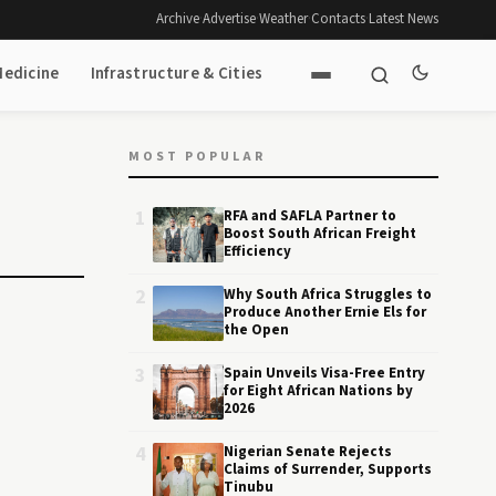
Archive
·
Advertise
·
Weather
·
Contacts
·
Latest News
Medicine
Infrastructure & Cities
MOST POPULAR
1
RFA and SAFLA Partner to
Boost South African Freight
Efficiency
2
Why South Africa Struggles to
Produce Another Ernie Els for
the Open
3
Spain Unveils Visa-Free Entry
for Eight African Nations by
2026
4
Nigerian Senate Rejects
Claims of Surrender, Supports
Tinubu