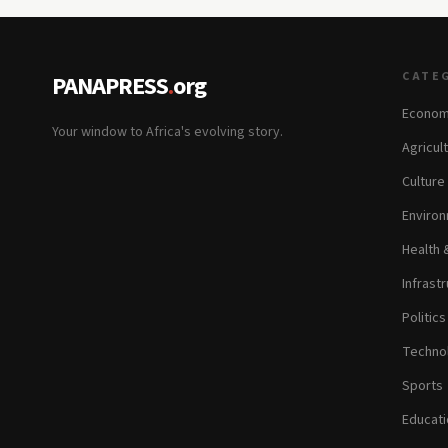
CATE
PANAPRESS
.
org
Econom
Your window to Africa's evolving story.
Agricul
Culture
Environ
Health 
Infrastr
Politic
Technol
Sports
Educati