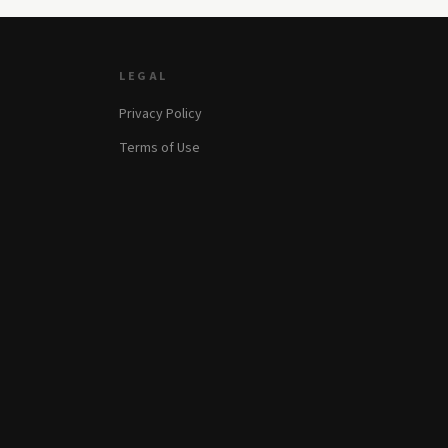
LEGAL
Privacy Policy
Terms of Use