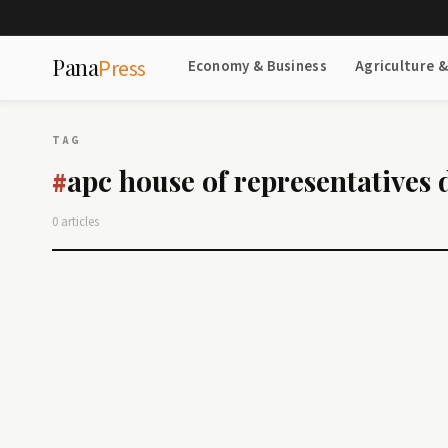
Pana
Press
Economy & Business
Agriculture 
TAG
apc house of representatives 
#
0 articles