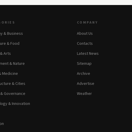
GORIES
COMPANY
y & Business
About Us
ture & Food
Contacts
 & Arts
Latest News
ment & Nature
Sitemap
& Medicine
Archive
ucture & Cities
Advertise
s & Governance
Weather
ogy & Innovation
on