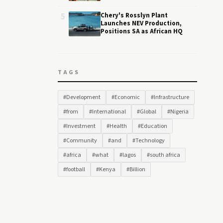
5
Chery's Rosslyn Plant
Launches NEV Production,
Positions SA as African HQ
TAGS
#Development
#Economic
#Infrastructure
#from
#International
#Global
#Nigeria
#Investment
#Health
#Education
#Community
#and
#Technology
#africa
#what
#lagos
#south africa
#football
#Kenya
#Billion