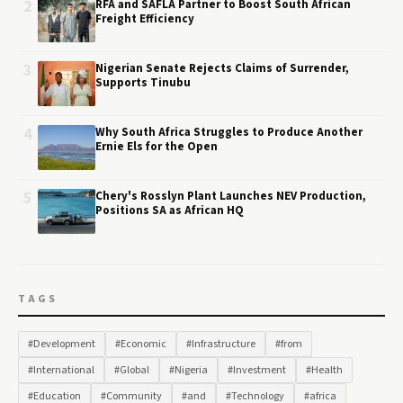
2
RFA and SAFLA Partner to Boost South African
Freight Efficiency
3
Nigerian Senate Rejects Claims of Surrender,
Supports Tinubu
4
Why South Africa Struggles to Produce Another
Ernie Els for the Open
5
Chery's Rosslyn Plant Launches NEV Production,
Positions SA as African HQ
TAGS
#Development
#Economic
#Infrastructure
#from
#International
#Global
#Nigeria
#Investment
#Health
#Education
#Community
#and
#Technology
#africa