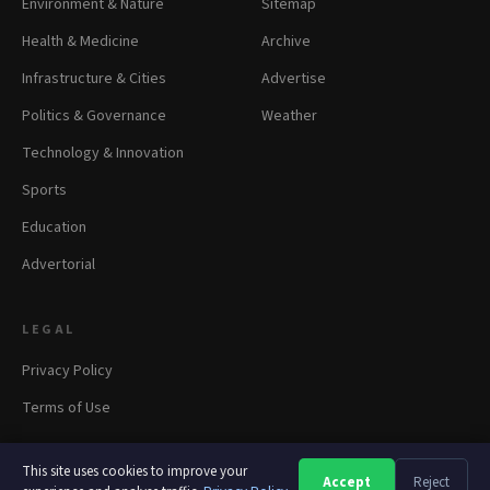
Environment & Nature
Sitemap
Health & Medicine
Archive
Infrastructure & Cities
Advertise
Politics & Governance
Weather
Technology & Innovation
Sports
Education
Advertorial
LEGAL
Privacy Policy
Terms of Use
This site uses cookies to improve your
Accept
Reject
A
A
A