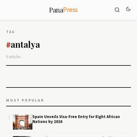
Press
Pana
TAG
antalya
#
0 articles
MOST POPULAR
1
Spain Unveils Visa-Free Entry for Eight African
Nations by 2026