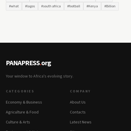
#what
#lagos
#south africa
#football
#Kenya
#Billion
PANAPRESS
.
org
Your window to Africa's evolving story.
CATEGORIES
COMPANY
Economy & Business
About Us
Agriculture & Food
Contacts
Culture & Arts
Latest News