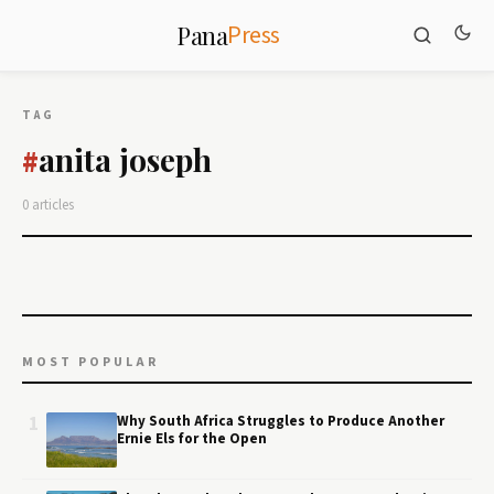
Press
Pana
TAG
anita joseph
#
0 articles
MOST POPULAR
1
Why South Africa Struggles to Produce Another
Ernie Els for the Open