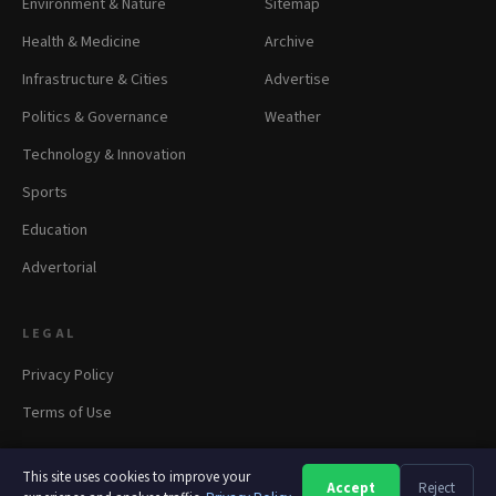
Environment & Nature
Sitemap
Health & Medicine
Archive
Infrastructure & Cities
Advertise
Politics & Governance
Weather
Technology & Innovation
Sports
Education
Advertorial
LEGAL
Privacy Policy
Terms of Use
This site uses cookies to improve your
Accept
Reject
A
A
A