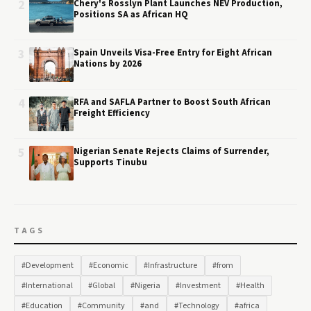
2
Chery's Rosslyn Plant Launches NEV Production,
Positions SA as African HQ
3
Spain Unveils Visa-Free Entry for Eight African
Nations by 2026
4
RFA and SAFLA Partner to Boost South African
Freight Efficiency
5
Nigerian Senate Rejects Claims of Surrender,
Supports Tinubu
TAGS
#Development
#Economic
#Infrastructure
#from
#International
#Global
#Nigeria
#Investment
#Health
#Education
#Community
#and
#Technology
#africa