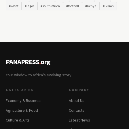
#what
#lagos
#south africa
#football
#Kenya
#Billion
PANAPRESS
.
org
Your window to Africa's evolving story.
CATEGORIES
COMPANY
Economy & Business
About Us
Agriculture & Food
Contacts
Culture & Arts
Latest News