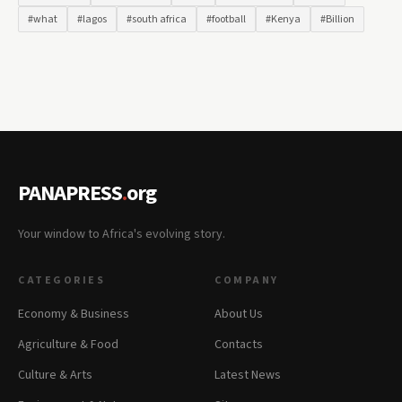
#what
#lagos
#south africa
#football
#Kenya
#Billion
PANAPRESS
.
org
Your window to Africa's evolving story.
CATEGORIES
COMPANY
Economy & Business
About Us
Agriculture & Food
Contacts
Culture & Arts
Latest News