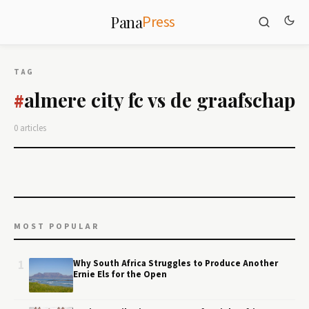
Press
Pana
TAG
almere city fc vs de graafschap
#
0 articles
MOST POPULAR
1
Why South Africa Struggles to Produce Another
Ernie Els for the Open