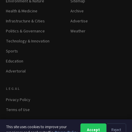
Environment & Nature
Sitemap
Health & Medicine
Archive
Infrastructure & Cities
Advertise
Politics & Governance
Weather
Technology & Innovation
Sports
Education
Advertorial
LEGAL
Privacy Policy
Terms of Use
This site uses cookies to improve your
Accept
Reject
A
A
A