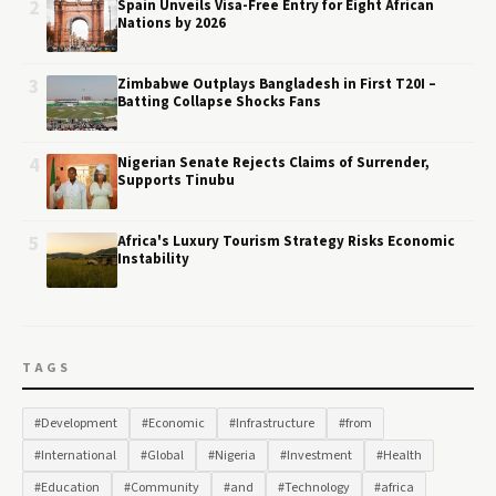
2
Spain Unveils Visa-Free Entry for Eight African
Nations by 2026
3
Zimbabwe Outplays Bangladesh in First T20I –
Batting Collapse Shocks Fans
4
Nigerian Senate Rejects Claims of Surrender,
Supports Tinubu
5
Africa's Luxury Tourism Strategy Risks Economic
Instability
TAGS
#Development
#Economic
#Infrastructure
#from
#International
#Global
#Nigeria
#Investment
#Health
#Education
#Community
#and
#Technology
#africa