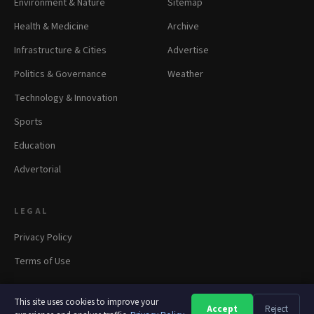
Environment & Nature
Sitemap
Health & Medicine
Archive
Infrastructure & Cities
Advertise
Politics & Governance
Weather
Technology & Innovation
Sports
Education
Advertorial
LEGAL
Privacy Policy
Terms of Use
This site uses cookies to improve your
Accept
Reject
A
A
A