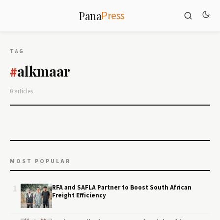
Press
Pana
TAG
alkmaar
#
0 articles
MOST POPULAR
1
RFA and SAFLA Partner to Boost South African
Freight Efficiency