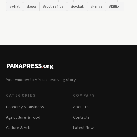
#what
#lagos
#south africa
#football
#Kenya
#Billion
PANAPRESS
.
org
Your window to Africa's evolving story.
CATEGORIES
COMPANY
Economy & Business
About Us
Agriculture & Food
Contacts
Culture & Arts
Latest News