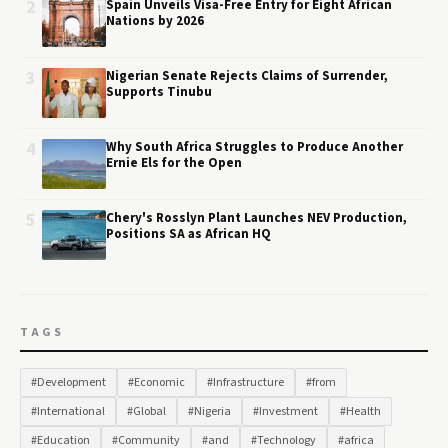
2
Spain Unveils Visa-Free Entry for Eight African
Nations by 2026
3
Nigerian Senate Rejects Claims of Surrender,
Supports Tinubu
4
Why South Africa Struggles to Produce Another
Ernie Els for the Open
5
Chery's Rosslyn Plant Launches NEV Production,
Positions SA as African HQ
TAGS
#Development
#Economic
#Infrastructure
#from
#International
#Global
#Nigeria
#Investment
#Health
#Education
#Community
#and
#Technology
#africa