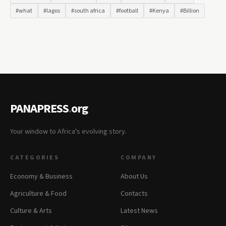
#what
#lagos
#south africa
#football
#Kenya
#Billion
PANAPRESS
.
org
Your window to Africa's evolving story.
CATEGORIES
COMPANY
Economy & Business
About Us
Agriculture & Food
Contacts
Culture & Arts
Latest News