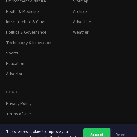
Environment & Nature
Sitemap
Health & Medicine
Archive
Infrastructure & Cities
Advertise
Politics & Governance
Weather
Technology & Innovation
Sports
Education
Advertorial
LEGAL
Privacy Policy
Terms of Use
This site uses cookies to improve your
Accept
Reject
A
A
A