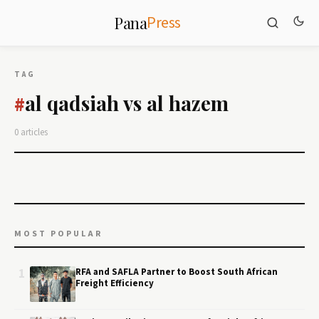
Press
Pana
TAG
al qadsiah vs al hazem
#
0 articles
MOST POPULAR
1
RFA and SAFLA Partner to Boost South African
Freight Efficiency