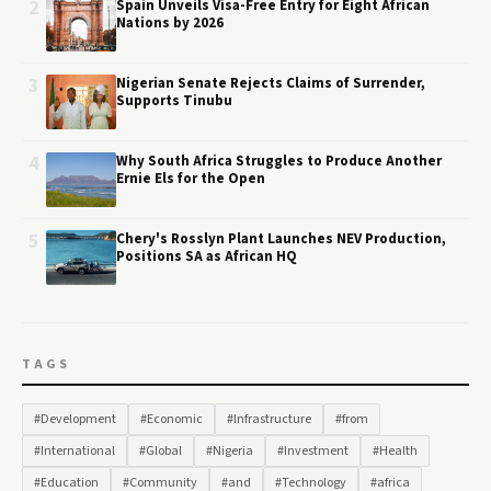
2
Spain Unveils Visa-Free Entry for Eight African
Nations by 2026
3
Nigerian Senate Rejects Claims of Surrender,
Supports Tinubu
4
Why South Africa Struggles to Produce Another
Ernie Els for the Open
5
Chery's Rosslyn Plant Launches NEV Production,
Positions SA as African HQ
TAGS
#Development
#Economic
#Infrastructure
#from
#International
#Global
#Nigeria
#Investment
#Health
#Education
#Community
#and
#Technology
#africa