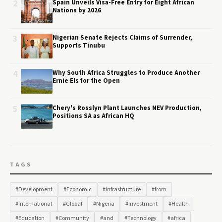
2
Spain Unveils Visa-Free Entry for Eight African
Nations by 2026
3
Nigerian Senate Rejects Claims of Surrender,
Supports Tinubu
4
Why South Africa Struggles to Produce Another
Ernie Els for the Open
5
Chery's Rosslyn Plant Launches NEV Production,
Positions SA as African HQ
TAGS
#Development
#Economic
#Infrastructure
#from
#International
#Global
#Nigeria
#Investment
#Health
#Education
#Community
#and
#Technology
#africa