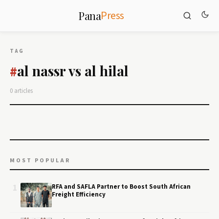
Press
Pana
TAG
al nassr vs al hilal
#
0 articles
MOST POPULAR
1
RFA and SAFLA Partner to Boost South African
Freight Efficiency