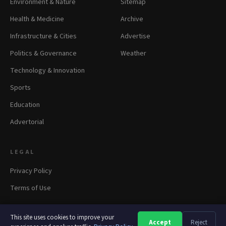
Environment & Nature
Sitemap
Health & Medicine
Archive
Infrastructure & Cities
Advertise
Politics & Governance
Weather
Technology & Innovation
Sports
Education
Advertorial
LEGAL
Privacy Policy
Terms of Use
This site uses cookies to improve your
Accept
Reject
A
A
A