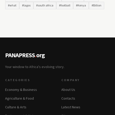
#what
#lagos
#south africa
#football
#Kenya
#Billion
PANAPRESS
.
org
Your window to Africa's evolving story.
CATEGORIES
COMPANY
Economy & Business
About Us
Agriculture & Food
Contacts
Culture & Arts
Latest News