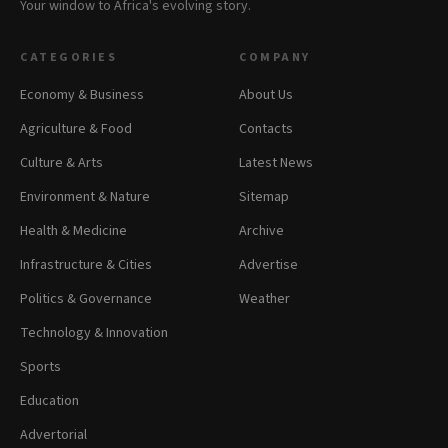
Your window to Africa's evolving story.
CATEGORIES
COMPANY
Economy & Business
About Us
Agriculture & Food
Contacts
Culture & Arts
Latest News
Environment & Nature
Sitemap
Health & Medicine
Archive
Infrastructure & Cities
Advertise
Politics & Governance
Weather
Technology & Innovation
Sports
Education
Advertorial