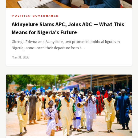
POLITICS-GOVERNANCE
Akinyelure Slams APC, Joins ADC — What This
Means for Nigeria's Future
Gbenga Edema and Akinyelure, two prominent political figures in
Nigeria, announced their departure from t…
May 31, 2026