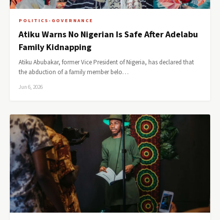
POLITICS-GOVERNANCE
Atiku Warns No Nigerian Is Safe After Adelabu
Family Kidnapping
Atiku Abubakar, former Vice President of Nigeria, has declared that
the abduction of a family member belo…
Jun 6, 2026