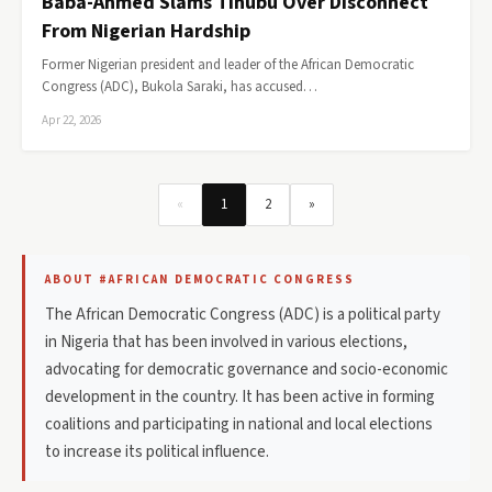
Baba-Ahmed Slams Tinubu Over Disconnect
From Nigerian Hardship
Former Nigerian president and leader of the African Democratic
Congress (ADC), Bukola Saraki, has accused…
Apr 22, 2026
«
1
2
»
ABOUT #AFRICAN DEMOCRATIC CONGRESS
The African Democratic Congress (ADC) is a political party
in Nigeria that has been involved in various elections,
advocating for democratic governance and socio-economic
development in the country. It has been active in forming
coalitions and participating in national and local elections
to increase its political influence.