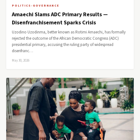
POLITICS-GOVERNANCE
Amaechi Slams ADC Primary Results —
Disenfranchisement Sparks Crisis
Uzodino Uzodinma, better known as Rotimi Amaechi, has formally
rejected the outcome of the African Democratic Congress (ADC)
presidential primary, accusing the ruling party of widespread
disenfranc…
May 30, 2026