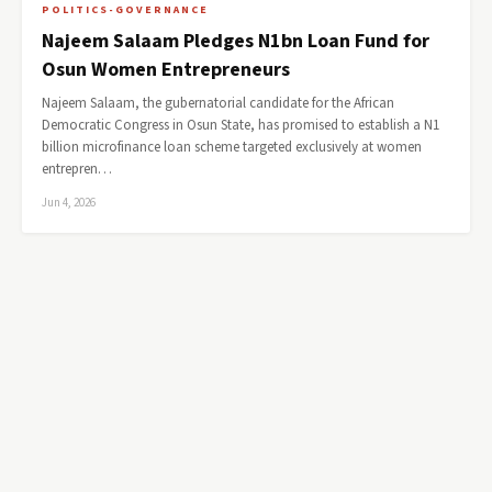
POLITICS-GOVERNANCE
Najeem Salaam Pledges N1bn Loan Fund for
Osun Women Entrepreneurs
Najeem Salaam, the gubernatorial candidate for the African
Democratic Congress in Osun State, has promised to establish a N1
billion microfinance loan scheme targeted exclusively at women
entrepren…
Jun 4, 2026