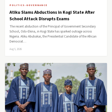
POLITICS-GOVERNANCE
Atiku Slams Abductions in Kogi State After
School Attack Disrupts Exams
The recent abduction of the Principal of Government Secondary
School, Odo-Ekina, in Kogi State has sparked outrage across
Nigeria. Atiku Abubakar, the Presidential Candidate of the African
Democrat…
Aug 5, 2026