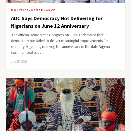
POLITICS-GOVERNANCE
ADC Says Democracy Not Delivering for
Nigerians on June 12 Anniversary
The African Democratic Congress on June 12 declared that
democracy has failed to deliver meaningful improvements for
ordinary Nigerians, marking the anniversary of the date Nigeria
commemorates as …
Jun 15, 2026