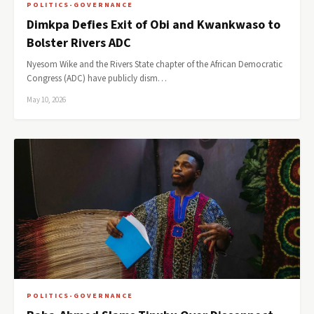
POLITICS-GOVERNANCE
Dimkpa Defies Exit of Obi and Kwankwaso to
Bolster Rivers ADC
Nyesom Wike and the Rivers State chapter of the African Democratic
Congress (ADC) have publicly dism…
May 10, 2026
POLITICS-GOVERNANCE