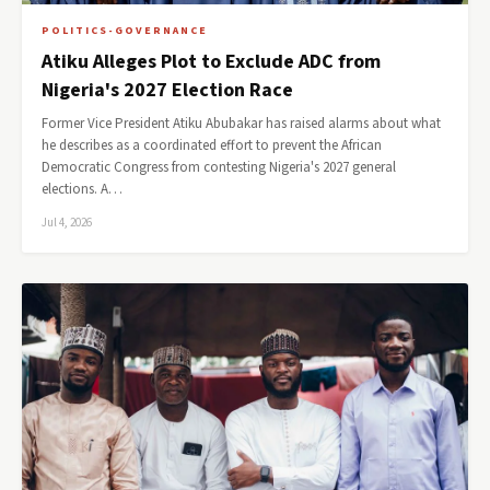
POLITICS-GOVERNANCE
Atiku Alleges Plot to Exclude ADC from
Nigeria's 2027 Election Race
Former Vice President Atiku Abubakar has raised alarms about what
he describes as a coordinated effort to prevent the African
Democratic Congress from contesting Nigeria's 2027 general
elections. A…
Jul 4, 2026