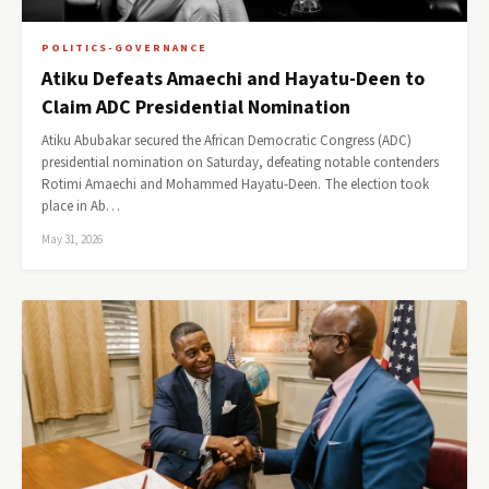
POLITICS-GOVERNANCE
Atiku Defeats Amaechi and Hayatu-Deen to
Claim ADC Presidential Nomination
Atiku Abubakar secured the African Democratic Congress (ADC)
presidential nomination on Saturday, defeating notable contenders
Rotimi Amaechi and Mohammed Hayatu-Deen. The election took
place in Ab…
May 31, 2026