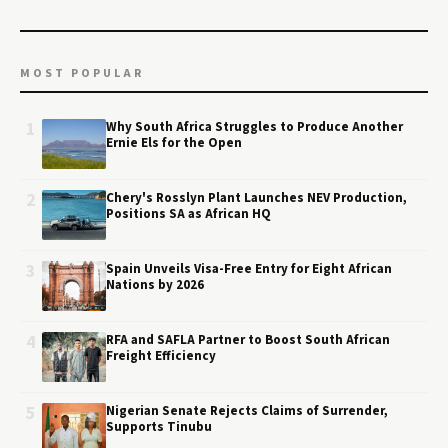
MOST POPULAR
1
Why South Africa Struggles to Produce Another
Ernie Els for the Open
2
Chery's Rosslyn Plant Launches NEV Production,
Positions SA as African HQ
3
Spain Unveils Visa-Free Entry for Eight African
Nations by 2026
4
RFA and SAFLA Partner to Boost South African
Freight Efficiency
5
Nigerian Senate Rejects Claims of Surrender,
Supports Tinubu