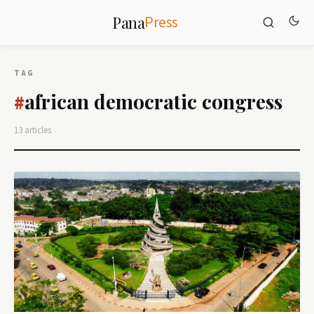
Press
Pana
TAG
african democratic congress
#
13 articles