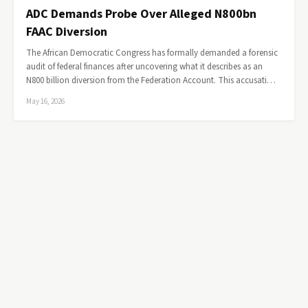
ADC Demands Probe Over Alleged N800bn
FAAC Diversion
The African Democratic Congress has formally demanded a forensic
audit of federal finances after uncovering what it describes as an
N800 billion diversion from the Federation Account. This accusati…
May 16, 2026