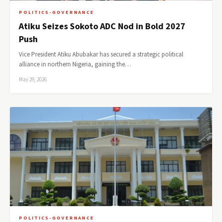
POLITICS-GOVERNANCE
Atiku Seizes Sokoto ADC Nod in Bold 2027
Push
Vice President Atiku Abubakar has secured a strategic political
alliance in northern Nigeria, gaining the…
May 29, 2026
POLITICS-GOVERNANCE