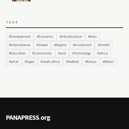
TAGS
#Development
#Economic
#Infrastructure
#from
#International
#Global
#Nigeria
#Investment
#Health
#Education
#Community
#and
#Technology
#africa
#what
#lagos
#south africa
#football
#Kenya
#Billion
PANAPRESS
.
org