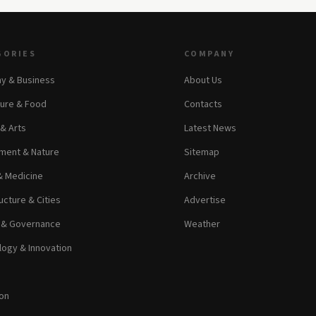
GORIES
COMPANY
y & Business
About Us
ture & Food
Contacts
 & Arts
Latest News
ment & Nature
Sitemap
& Medicine
Archive
ucture & Cities
Advertise
s & Governance
Weather
ogy & Innovation
on