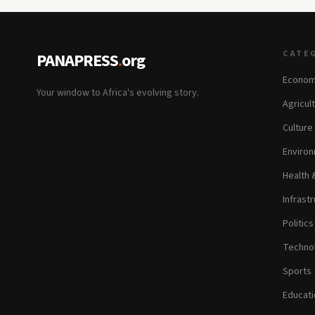
CATE
PANAPRESS
.
org
Econom
Your window to Africa's evolving story.
Agricul
Culture
Environ
Health 
Infrastr
Politic
Technol
Sports
Educati