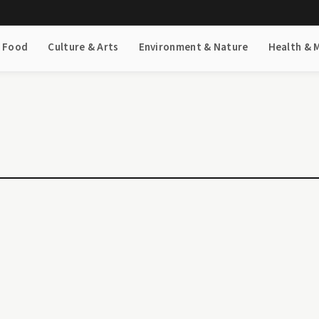
& Food
Culture & Arts
Environment & Nature
Health & 