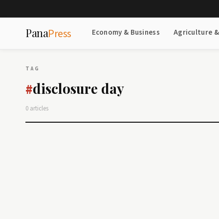
Pana
Press
Economy & Business
Agriculture 
TAG
disclosure day
#
0 articles