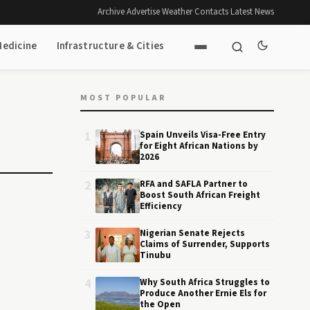
Archive
·
Advertise
·
Weather
·
Contacts
·
Latest News
Medicine
Infrastructure & Cities
MOST POPULAR
1
Spain Unveils Visa-Free Entry
for Eight African Nations by
2026
2
RFA and SAFLA Partner to
Boost South African Freight
Efficiency
3
Nigerian Senate Rejects
Claims of Surrender, Supports
Tinubu
4
Why South Africa Struggles to
Produce Another Ernie Els for
the Open