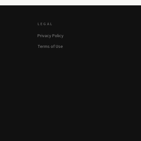
LEGAL
Privacy Policy
Terms of Use