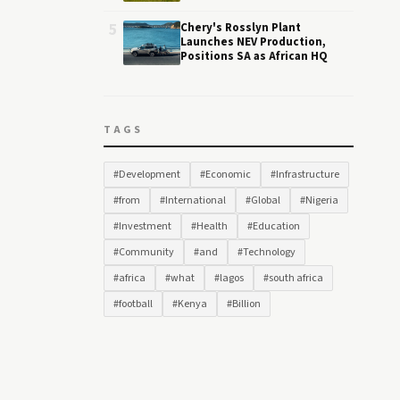
5
Chery's Rosslyn Plant
Launches NEV Production,
Positions SA as African HQ
TAGS
#Development
#Economic
#Infrastructure
#from
#International
#Global
#Nigeria
#Investment
#Health
#Education
#Community
#and
#Technology
#africa
#what
#lagos
#south africa
#football
#Kenya
#Billion