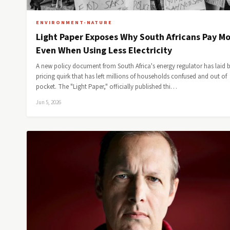
ENVIRONMENT-NATURE
Light Paper Exposes Why South Africans Pay M
Even When Using Less Electricity
A new policy document from South Africa's energy regulator has laid 
pricing quirk that has left millions of households confused and out of
pocket. The "Light Paper," officially published thi…
Jun 5, 2026