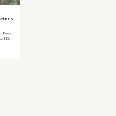
eter's
sh Punja,
ril 15,