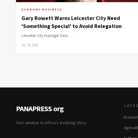
ECONOMY-BUSINESS
Gary Rowett Warns Leicester City Need
'Something Special' to Avoid Relegation
Leicester City manager Gary …
Apr 18, 2026
CATE
PANAPRESS
.
org
Econom
Your window to Africa's evolving story.
Agricul