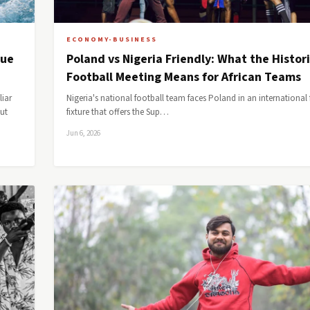
ECONOMY-BUSINESS
lue
Poland vs Nigeria Friendly: What the Histor
Football Meeting Means for African Teams
liar
Nigeria's national football team faces Poland in an international f
but
fixture that offers the Sup…
Jun 6, 2026