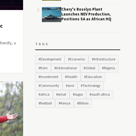
5
Chery's Rosslyn Plant
Launches NEV Production,
Positions SA as African HQ
ic
riendly, a
TAGS
#Development
#Economic
#Infrastructure
#from
#International
#Global
#Nigeria
#Investment
#Health
#Education
#Community
#and
#Technology
#africa
#what
#lagos
#south africa
#football
#Kenya
#Billion