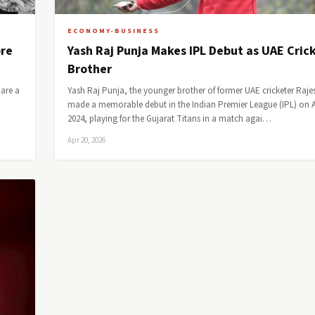
ECONOMY-BUSINESS
ore
Yash Raj Punja Makes IPL Debut as UAE Crick
Brother
bare a
Yash Raj Punja, the younger brother of former UAE cricketer Raje
made a memorable debut in the Indian Premier League (IPL) on Ap
2024, playing for the Gujarat Titans in a match agai…
Apr 20, 2026