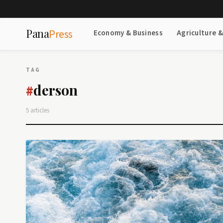
Pana
Press
Economy & Business
Agriculture 
TAG
derson
#
5 articles