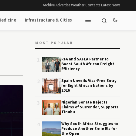
Archive
·
Advertise
·
Weather
·
Contacts
·
Latest News
Medicine
Infrastructure & Cities
MOST POPULAR
1
RFA and SAFLA Partner to
Boost South African Freight
Efficiency
2
Spain Unveils Visa-Free Entry
for Eight African Nations by
2026
3
Nigerian Senate Rejects
Claims of Surrender, Supports
Tinubu
4
Why South Africa Struggles to
Produce Another Ernie Els for
the Open