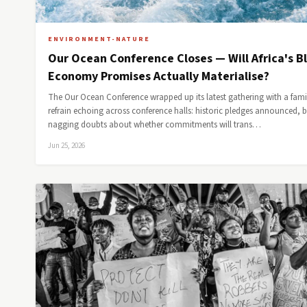
ENVIRONMENT-NATURE
Our Ocean Conference Closes — Will Africa's B
Economy Promises Actually Materialise?
The Our Ocean Conference wrapped up its latest gathering with a fami
refrain echoing across conference halls: historic pledges announced, 
nagging doubts about whether commitments will trans…
Jun 25, 2026