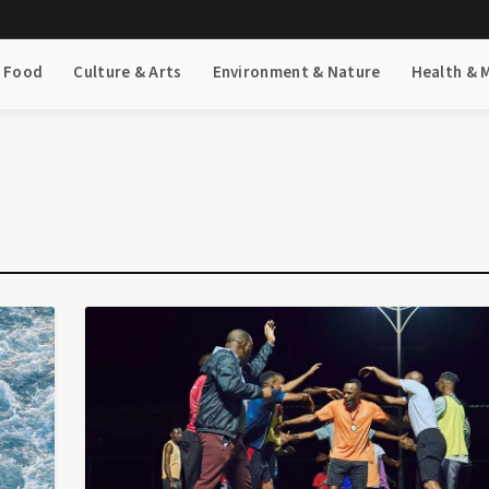
& Food
Culture & Arts
Environment & Nature
Health & 