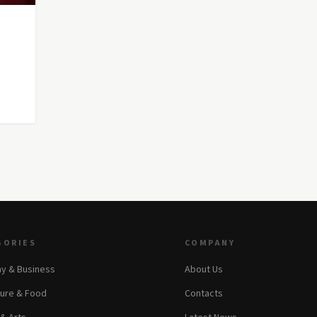
GORIES
COMPANY
y & Business
About Us
ture & Food
Contacts