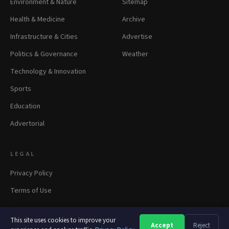
Environment & Nature
Sitemap
Health & Medicine
Archive
Infrastructure & Cities
Advertise
Politics & Governance
Weather
Technology & Innovation
Sports
Education
Advertorial
LEGAL
Privacy Policy
Terms of Use
This site uses cookies to improve your
Accept
Reject
A
A
A