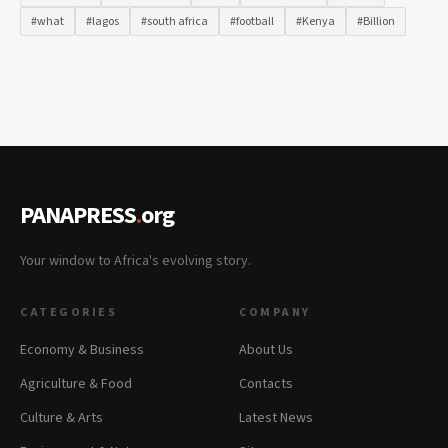
#what
#lagos
#south africa
#football
#Kenya
#Billion
PANAPRESS
.
org
Your window to Africa's evolving story.
CATEGORIES
COMPANY
Economy & Business
About Us
Agriculture & Food
Contacts
Culture & Arts
Latest News