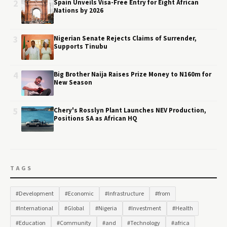
2
Spain Unveils Visa-Free Entry for Eight African
Nations by 2026
3
Nigerian Senate Rejects Claims of Surrender,
Supports Tinubu
4
Big Brother Naija Raises Prize Money to N160m for
New Season
5
Chery's Rosslyn Plant Launches NEV Production,
Positions SA as African HQ
TAGS
#Development
#Economic
#Infrastructure
#from
#International
#Global
#Nigeria
#Investment
#Health
#Education
#Community
#and
#Technology
#africa