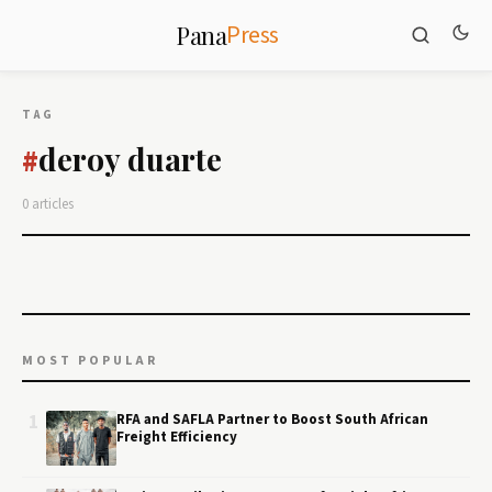
Press
Pana
TAG
deroy duarte
#
0 articles
MOST POPULAR
1
RFA and SAFLA Partner to Boost South African
Freight Efficiency