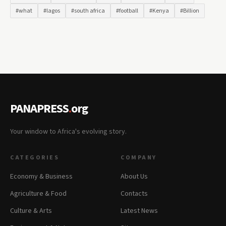
#what
#lagos
#south africa
#football
#Kenya
#Billion
PANAPRESS
.
org
Your window to Africa's evolving story.
CATEGORIES
COMPANY
Economy & Business
About Us
Agriculture & Food
Contacts
Culture & Arts
Latest News