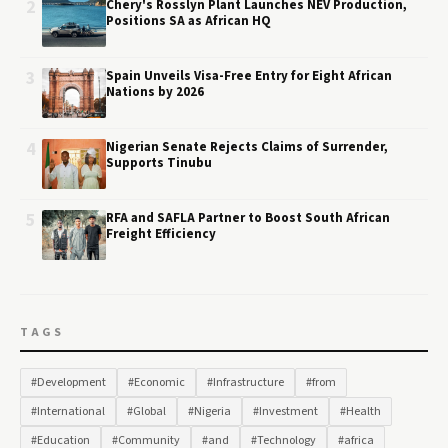
2
Chery's Rosslyn Plant Launches NEV Production,
Positions SA as African HQ
3
Spain Unveils Visa-Free Entry for Eight African
Nations by 2026
4
Nigerian Senate Rejects Claims of Surrender,
Supports Tinubu
5
RFA and SAFLA Partner to Boost South African
Freight Efficiency
TAGS
#Development
#Economic
#Infrastructure
#from
#International
#Global
#Nigeria
#Investment
#Health
#Education
#Community
#and
#Technology
#africa