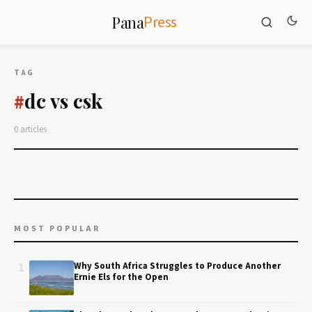
Press
Pana
TAG
dc vs csk
#
0 articles
MOST POPULAR
1
Why South Africa Struggles to Produce Another
Ernie Els for the Open