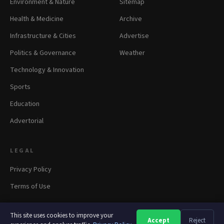
Environment & Nature
Sitemap
Health & Medicine
Archive
Infrastructure & Cities
Advertise
Politics & Governance
Weather
Technology & Innovation
Sports
Education
Advertorial
LEGAL
Privacy Policy
Terms of Use
This site uses cookies to improve your
Accept
Reject
A
A
A