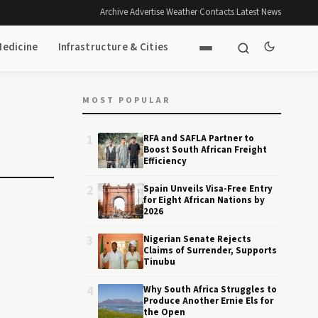
Archive
·
Advertise
·
Weather
·
Contacts
·
Latest News
Medicine
Infrastructure & Cities
MOST POPULAR
1
RFA and SAFLA Partner to
Boost South African Freight
Efficiency
2
Spain Unveils Visa-Free Entry
for Eight African Nations by
2026
3
Nigerian Senate Rejects
Claims of Surrender, Supports
Tinubu
4
Why South Africa Struggles to
Produce Another Ernie Els for
the Open