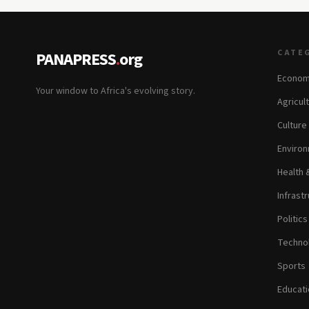
CATE
PANAPRESS
.
org
Econom
Your window to Africa's evolving story.
Agricul
Culture
Environ
Health 
Infrastr
Politic
Technol
Sports
Educati