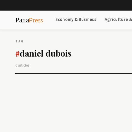
Pana
Press
Economy & Business
Agriculture 
TAG
daniel dubois
#
0 articles