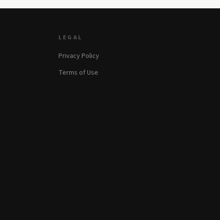
LEGAL
Privacy Policy
Terms of Use