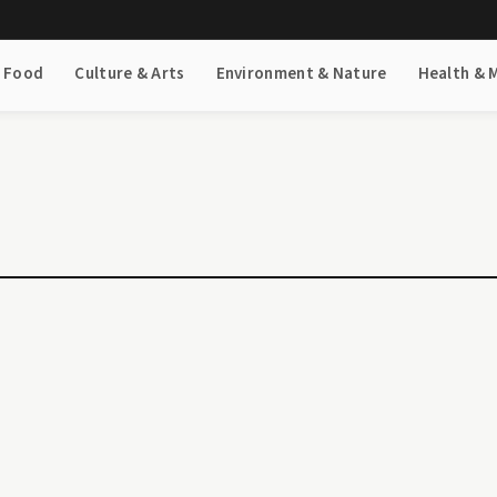
& Food
Culture & Arts
Environment & Nature
Health & 