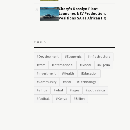
5
Chery's Rosslyn Plant
Launches NEV Production,
Positions SA as African HQ
TAGS
#Development
#Economic
#Infrastructure
#from
#International
#Global
#Nigeria
#Investment
#Health
#Education
#Community
#and
#Technology
#africa
#what
#lagos
#south africa
#football
#Kenya
#Billion