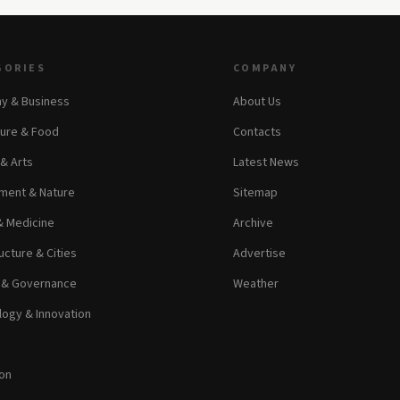
GORIES
COMPANY
y & Business
About Us
ture & Food
Contacts
 & Arts
Latest News
ment & Nature
Sitemap
& Medicine
Archive
ucture & Cities
Advertise
s & Governance
Weather
ogy & Innovation
on