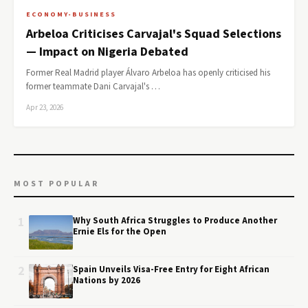
ECONOMY-BUSINESS
Arbeloa Criticises Carvajal's Squad Selections
— Impact on Nigeria Debated
Former Real Madrid player Álvaro Arbeloa has openly criticised his
former teammate Dani Carvajal's …
Apr 23, 2026
MOST POPULAR
1
Why South Africa Struggles to Produce Another
Ernie Els for the Open
2
Spain Unveils Visa-Free Entry for Eight African
Nations by 2026