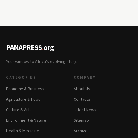
PANAPRESS
.
org
Your window to Africa's evolving story.
CATEGORIES
COMPANY
Economy & Business
About Us
Agriculture & Food
Contacts
Culture & Arts
Latest News
Environment & Nature
Sitemap
Health & Medicine
Archive