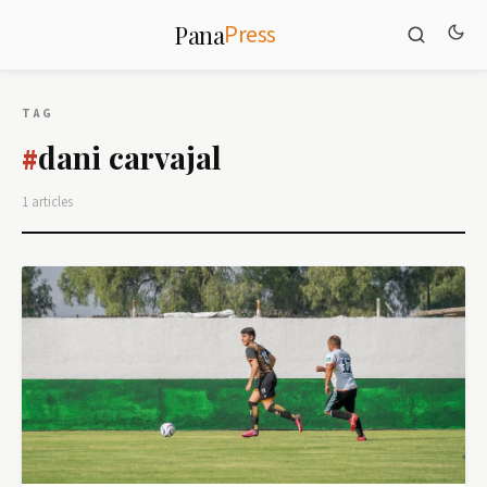
Press
Pana
TAG
dani carvajal
#
1 articles