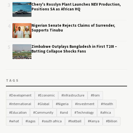
3
Chery's Rosslyn Plant Launches NEV Production,
Positions SA as African HQ
4
Nigerian Senate Rejects Claims of Surrender,
Supports Tinubu
5
Zimbabwe Outplays Bangladesh in First T20I –
Batting Collapse Shocks Fans
TAGS
#Development
#Economic
#Infrastructure
#from
#International
#Global
#Nigeria
#Investment
#Health
#Education
#Community
#and
#Technology
#africa
#what
#lagos
#south africa
#football
#Kenya
#Billion