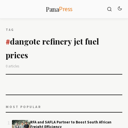
Press
Pana
TAG
dangote refinery jet fuel
#
prices
0 articles
MOST POPULAR
1
RFA and SAFLA Partner to Boost South African
Freight Efficiency