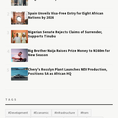
2
Spain Unveils Visa-Free Entry for Eight African
Nations by 2026
3
Nigerian Senate Rejects Claims of Surrender,
Supports Tinubu
4
Big Brother Naija Raises Prize Money to N160m for
New Season
5
Chery's Rosslyn Plant Launches NEV Production,
Positions SA as African HQ
TAGS
#Development
#Economic
#Infrastructure
#from