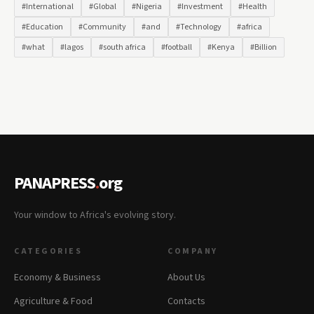
#International
#Global
#Nigeria
#Investment
#Health
#Education
#Community
#and
#Technology
#africa
#what
#lagos
#south africa
#football
#Kenya
#Billion
PANAPRESS
.
org
Your window to Africa's evolving story.
CATEGORIES
COMPANY
Economy & Business
About Us
Agriculture & Food
Contacts