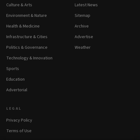
Culture & Arts
Latest News
Environment & Nature
Sitemap
Health & Medicine
Archive
Infrastructure & Cities
Advertise
Politics & Governance
Weather
Technology & Innovation
Sports
Education
Advertorial
LEGAL
Privacy Policy
Terms of Use