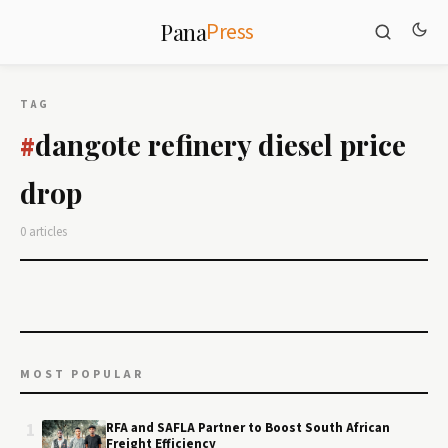
Press
Pana
TAG
dangote refinery diesel price
#
drop
0 articles
MOST POPULAR
1
RFA and SAFLA Partner to Boost South African
Freight Efficiency