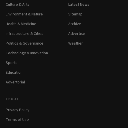
Culture & Arts
Latest News
Environment & Nature
Sitemap
Health & Medicine
Archive
Infrastructure & Cities
Advertise
Politics & Governance
Weather
Technology & Innovation
Sports
Education
Advertorial
LEGAL
Privacy Policy
Terms of Use