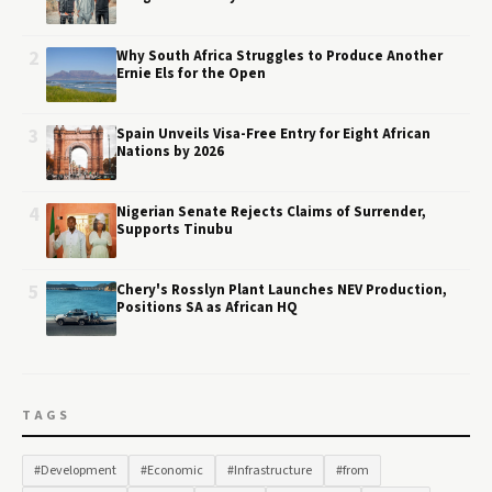
2
Why South Africa Struggles to Produce Another
Ernie Els for the Open
3
Spain Unveils Visa-Free Entry for Eight African
Nations by 2026
4
Nigerian Senate Rejects Claims of Surrender,
Supports Tinubu
5
Chery's Rosslyn Plant Launches NEV Production,
Positions SA as African HQ
TAGS
#Development
#Economic
#Infrastructure
#from