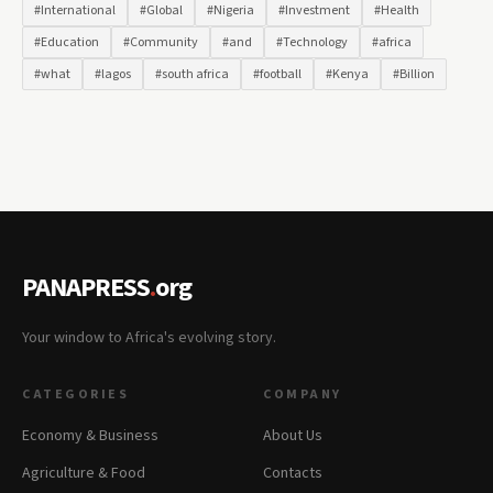
#International
#Global
#Nigeria
#Investment
#Health
#Education
#Community
#and
#Technology
#africa
#what
#lagos
#south africa
#football
#Kenya
#Billion
PANAPRESS
.
org
Your window to Africa's evolving story.
CATEGORIES
COMPANY
Economy & Business
About Us
Agriculture & Food
Contacts