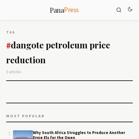
Press
Pana
TAG
dangote petroleum price
#
reduction
0 articles
MOST POPULAR
1
Why South Africa Struggles to Produce Another
Ernie Els for the Open