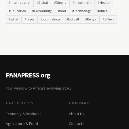
#International
#Global
#Nigeria
#Investment
#Health
#Education
#Community
#and
#Technology
#africa
#what
#lagos
#south africa
#football
#Kenya
#Billion
PANAPRESS
.
org
Your window to Africa's evolving story.
CATEGORIES
COMPANY
Economy & Business
About Us
Agriculture & Food
Contacts