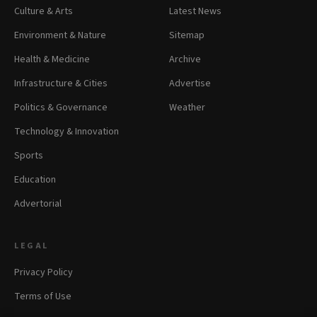
Culture & Arts
Latest News
Environment & Nature
Sitemap
Health & Medicine
Archive
Infrastructure & Cities
Advertise
Politics & Governance
Weather
Technology & Innovation
Sports
Education
Advertorial
LEGAL
Privacy Policy
Terms of Use