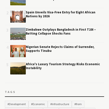
2
Spain Unveils Visa-Free Entry for Eight African
Nations by 2026
3
Zimbabwe Outplays Bangladesh in First T20I –
Batting Collapse Shocks Fans
4
Nigerian Senate Rejects Claims of Surrender,
Supports Tinubu
5
Africa's Luxury Tourism Strategy Risks Economic
Instability
TAGS
#Development
#Economic
#Infrastructure
#from