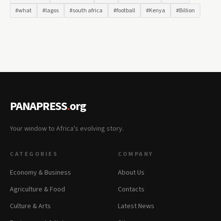
#what
#lagos
#south africa
#football
#Kenya
#Billion
PANAPRESS
.
org
Your window to Africa's evolving story.
CATEGORIES
COMPANY
Economy & Business
About Us
Agriculture & Food
Contacts
Culture & Arts
Latest News