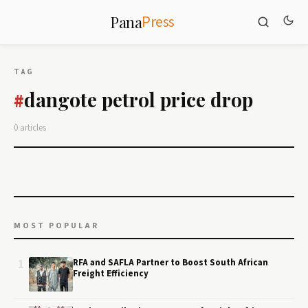
Press
Pana
TAG
dangote petrol price drop
#
0 articles
MOST POPULAR
1
RFA and SAFLA Partner to Boost South African
Freight Efficiency