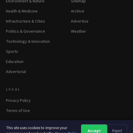
Environment & Nature
Sitemap
Health & Medicine
Archive
Infrastructure & Cities
Advertise
Politics & Governance
Weather
Technology & Innovation
Sports
Education
Advertorial
LEGAL
Privacy Policy
Terms of Use
This site uses cookies to improve your
Accept
Reject
A
A
A