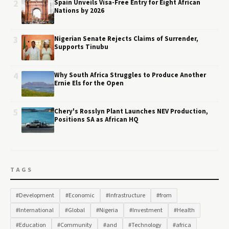
2
Spain Unveils Visa-Free Entry for Eight African
Nations by 2026
3
Nigerian Senate Rejects Claims of Surrender,
Supports Tinubu
4
Why South Africa Struggles to Produce Another
Ernie Els for the Open
5
Chery's Rosslyn Plant Launches NEV Production,
Positions SA as African HQ
TAGS
#Development
#Economic
#Infrastructure
#from
#International
#Global
#Nigeria
#Investment
#Health
#Education
#Community
#and
#Technology
#africa