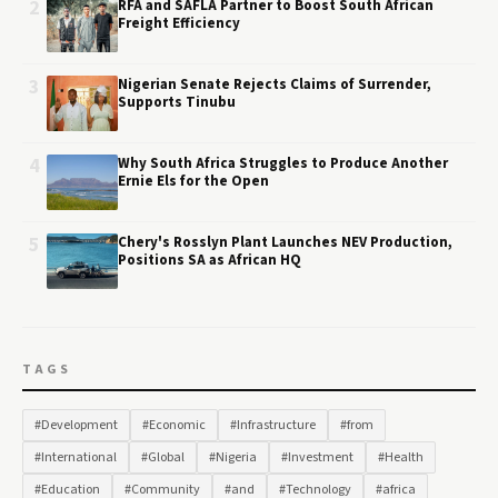
2
RFA and SAFLA Partner to Boost South African
Freight Efficiency
3
Nigerian Senate Rejects Claims of Surrender,
Supports Tinubu
4
Why South Africa Struggles to Produce Another
Ernie Els for the Open
5
Chery's Rosslyn Plant Launches NEV Production,
Positions SA as African HQ
TAGS
#Development
#Economic
#Infrastructure
#from
#International
#Global
#Nigeria
#Investment
#Health
#Education
#Community
#and
#Technology
#africa