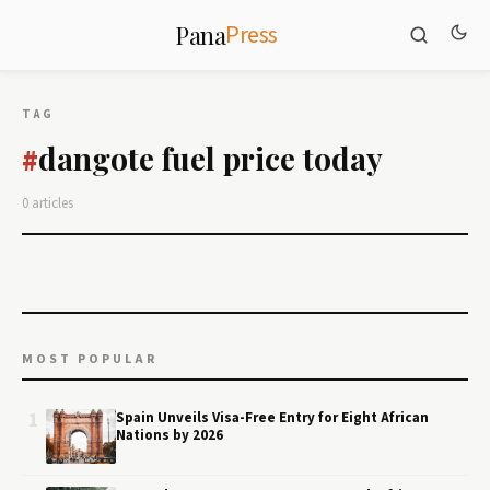
Press
Pana
TAG
dangote fuel price today
#
0 articles
MOST POPULAR
1
Spain Unveils Visa-Free Entry for Eight African
Nations by 2026