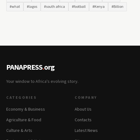
#what
#lagos
#south africa
#football
#Kenya
#Billion
PANAPRESS
.
org
Your window to Africa's evolving story.
CATEGORIES
COMPANY
Economy & Business
About Us
Agriculture & Food
Contacts
Culture & Arts
Latest News