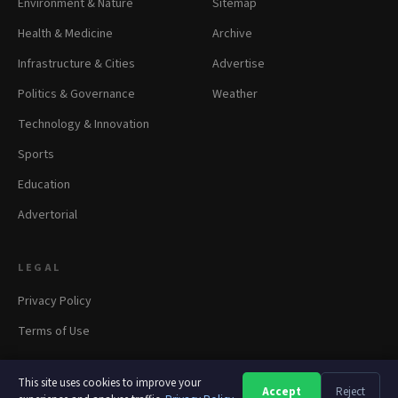
Environment & Nature
Sitemap
Health & Medicine
Archive
Infrastructure & Cities
Advertise
Politics & Governance
Weather
Technology & Innovation
Sports
Education
Advertorial
LEGAL
Privacy Policy
Terms of Use
This site uses cookies to improve your
Accept
Reject
A
A
A