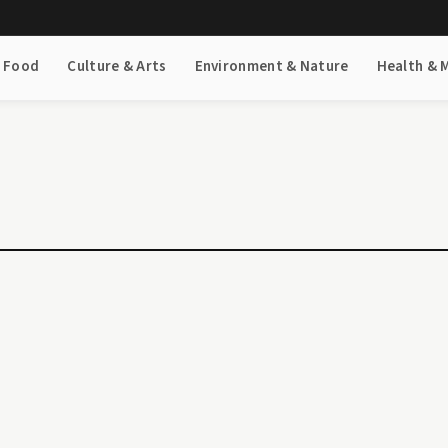
& Food
Culture & Arts
Environment & Nature
Health & 