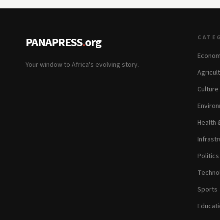
CATE
PANAPRESS
.
org
Econom
Your window to Africa's evolving story.
Agricul
Culture
Environ
Health 
Infrastr
Politic
Technol
Sports
Educati