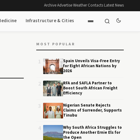
Archive
·
Advertise
·
Weather
·
Contacts
·
Latest News
Medicine
Infrastructure & Cities
MOST POPULAR
1
Spain Unveils Visa-Free Entry
for Eight African Nations by
2026
2
RFA and SAFLA Partner to
Boost South African Freight
Efficiency
3
Nigerian Senate Rejects
Claims of Surrender, Supports
Tinubu
4
Why South Africa Struggles to
Produce Another Ernie Els for
the Open