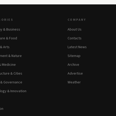
GORIES
COMPANY
y & Business
About Us
ture & Food
Contacts
 & Arts
Latest News
ment & Nature
Sitemap
& Medicine
Archive
ucture & Cities
Advertise
s & Governance
Weather
ogy & Innovation
on