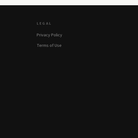
LEGAL
Privacy Policy
Terms of Use