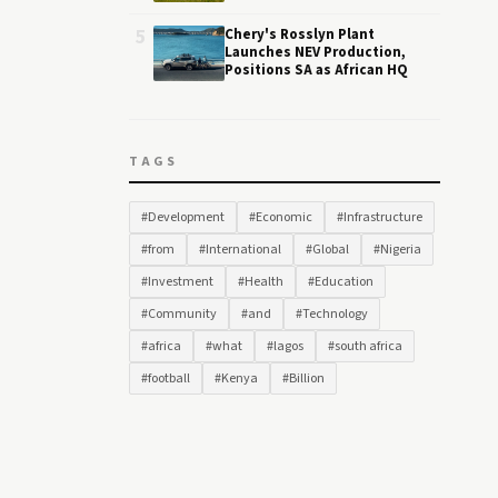
5
Chery's Rosslyn Plant
Launches NEV Production,
Positions SA as African HQ
TAGS
#Development
#Economic
#Infrastructure
#from
#International
#Global
#Nigeria
#Investment
#Health
#Education
#Community
#and
#Technology
#africa
#what
#lagos
#south africa
#football
#Kenya
#Billion