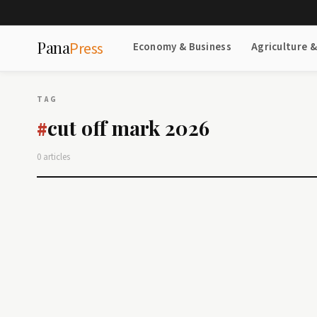
Pana
Press
Economy & Business
Agriculture 
TAG
cut off mark 2026
#
0 articles