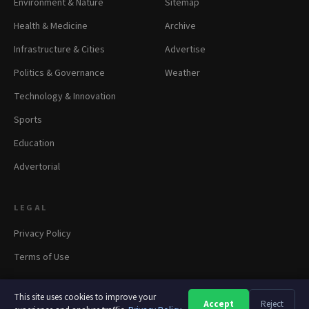
Environment & Nature
Sitemap
Health & Medicine
Archive
Infrastructure & Cities
Advertise
Politics & Governance
Weather
Technology & Innovation
Sports
Education
Advertorial
LEGAL
Privacy Policy
Terms of Use
This site uses cookies to improve your
Accept
Reject
A
A
A