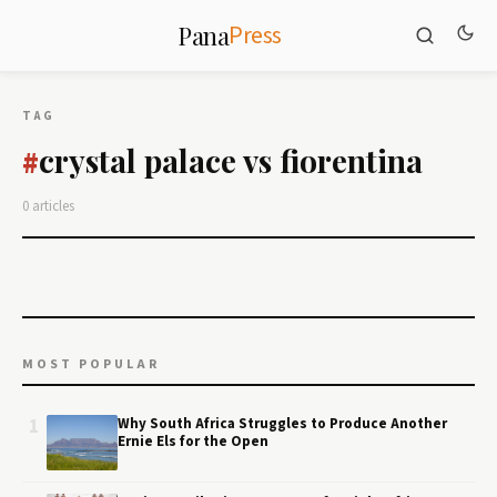
Press
Pana
TAG
crystal palace vs fiorentina
#
0 articles
MOST POPULAR
1
Why South Africa Struggles to Produce Another
Ernie Els for the Open