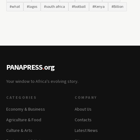
#what
#lagos
#south africa
#football
#Kenya
#Billion
PANAPRESS
.
org
Your window to Africa's evolving story.
CATEGORIES
COMPANY
Economy & Business
About Us
Agriculture & Food
Contacts
Culture & Arts
Latest News