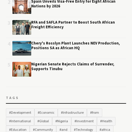
2
Spain Unveils Visa-Free Entry for Eight African
Nations by 2026
3
RFA and SAFLA Partner to Boost South African
Freight Efficiency
4
Chery's Rosslyn Plant Launches NEV Production,
Positions SA as African HQ
5
Nigerian Senate Rejects Claims of Surrender,
Supports Tinubu
TAGS
#Development
#Economic
#Infrastructure
#from
#International
#Global
#Nigeria
#Investment
#Health
#Education
#Community
#and
#Technology
#africa