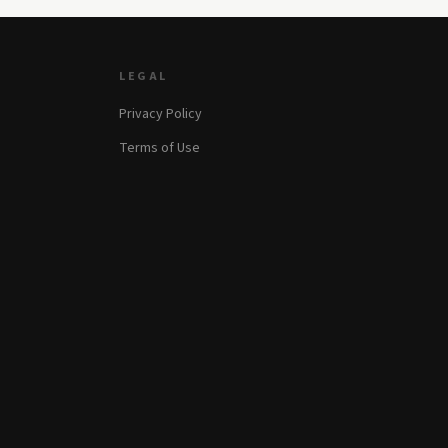
LEGAL
Privacy Policy
Terms of Use