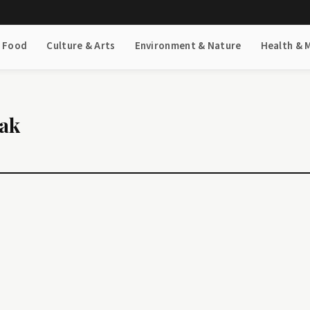
& Food
Culture & Arts
Environment & Nature
Health & 
eak