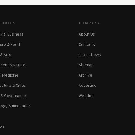
GORIES
COMPANY
y & Business
About Us
ture & Food
Contacts
 & Arts
Latest News
ment & Nature
Sitemap
& Medicine
Archive
ucture & Cities
Advertise
s & Governance
Weather
ogy & Innovation
on