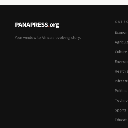
CATE
PANAPRESS
.
org
Econom
Your window to Africa's evolving story.
Agricul
Culture
Environ
Health 
Infrastr
Politic
Technol
Sports
Educati