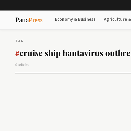
Pana
Press
Economy & Business
Agriculture 
TAG
cruise ship hantavirus outbr
#
0 articles