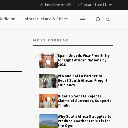
Archive
·
Advertise
·
Weather
·
Contacts
·
Latest News
Medicine
Infrastructure & Cities
MOST POPULAR
1
Spain Unveils Visa-Free Entry
for Eight African Nations by
2026
2
RFA and SAFLA Partner to
Boost South African Freight
Efficiency
3
Nigerian Senate Rejects
Claims of Surrender, Supports
Tinubu
4
Why South Africa Struggles to
Produce Another Ernie Els for
the Open