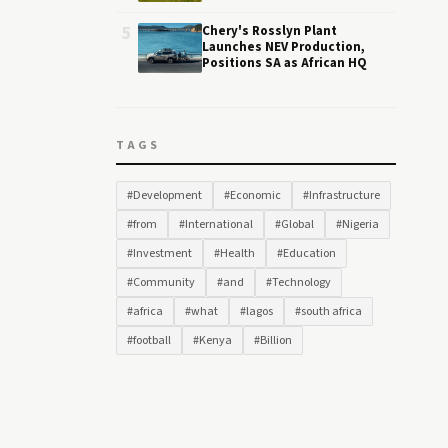
5
Chery's Rosslyn Plant
Launches NEV Production,
Positions SA as African HQ
TAGS
#Development
#Economic
#Infrastructure
#from
#International
#Global
#Nigeria
#Investment
#Health
#Education
#Community
#and
#Technology
#africa
#what
#lagos
#south africa
#football
#Kenya
#Billion