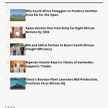
1
Why South Africa Struggles to Produce Another
Ernie Els for the Open
2
Spain Unveils Visa-Free Entry for Eight African
Nations by 2026
3
RFA and SAFLA Partner to Boost South African
Freight Efficiency
4
Nigerian Senate Rejects Claims of Surrender,
Supports Tinubu
5
Chery's Rosslyn Plant Launches NEV Production,
Positions SA as African HQ
TAGS