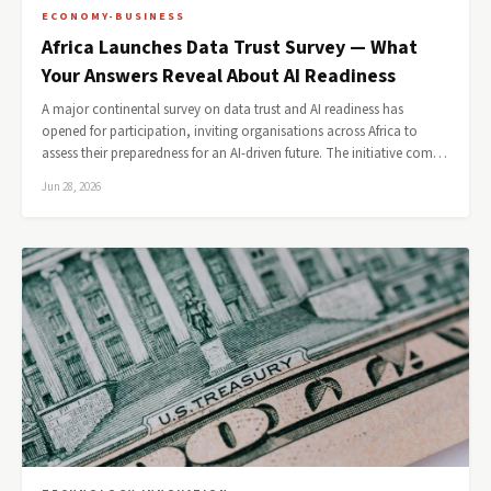
ECONOMY-BUSINESS
Africa Launches Data Trust Survey — What
Your Answers Reveal About AI Readiness
A major continental survey on data trust and AI readiness has
opened for participation, inviting organisations across Africa to
assess their preparedness for an AI-driven future. The initiative com…
Jun 28, 2026