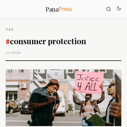
Press
Pana
TAG
consumer protection
#
11 articles