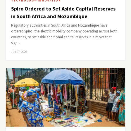
TECHNOLOGY-INNOVATION
Spiro Ordered to Set Aside Capital Reserves
in South Africa and Mozambique
Regulatory authorities in South Africa and Mozambique have
ordered Spiro, the electric mobility company operating across both
countries, to set aside additional capital reserves in a move that
sign…
Jun 27, 2026