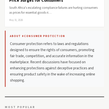
Price Surges for Consumers
South Africa's escalating compliance failures are hurting consumers
as prices for essential goods ri…
May 31, 2026
ABOUT #CONSUMER PROTECTION
Consumer protection refers to laws and regulations
designed to ensure the rights of consumers, promoting
fair trade, competition, and accurate information in the
marketplace. Recent discussions have focused on
enhancing protections against deceptive practices and
ensuring product safety in the wake of increasing online
shopping.
MOST POPULAR