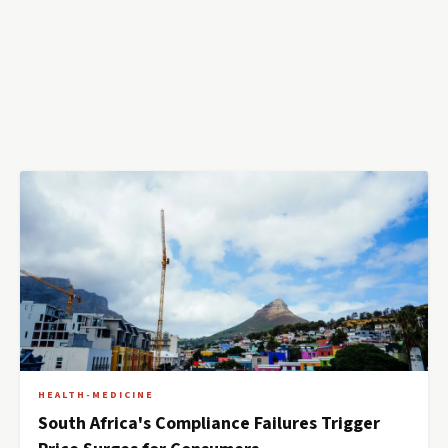
HEALTH-MEDICINE
South Africa's Compliance Failures Trigger