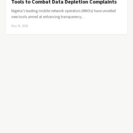
Tools to Combat Data Depletion Complaints
Nigeria's leading mobile network operators (MNOs) have unveiled
new tools aimed at enhancing transparency…
May 31, 2026