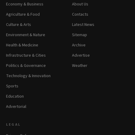
Economy & Business
About Us
Agriculture & Food
Contacts
Culture & Arts
Latest News
Environment & Nature
Sitemap
Health & Medicine
Archive
Infrastructure & Cities
Advertise
Politics & Governance
Weather
Technology & Innovation
Sports
Education
Advertorial
LEGAL