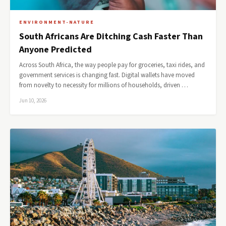
ENVIRONMENT-NATURE
South Africans Are Ditching Cash Faster Than
Anyone Predicted
Across South Africa, the way people pay for groceries, taxi rides, and
government services is changing fast. Digital wallets have moved
from novelty to necessity for millions of households, driven …
Jun 10, 2026