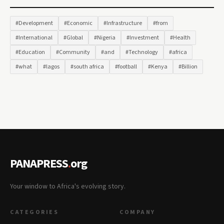
#Development
#Economic
#Infrastructure
#from
#International
#Global
#Nigeria
#Investment
#Health
#Education
#Community
#and
#Technology
#africa
#what
#lagos
#south africa
#football
#Kenya
#Billion
PANAPRESS
.
org
Your window to Africa's evolving story.
CATEGORIES
COMPANY