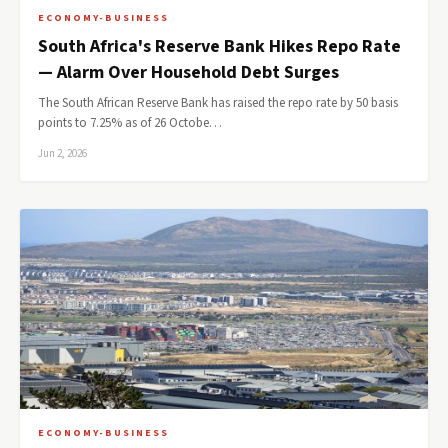
ECONOMY-BUSINESS
South Africa's Reserve Bank Hikes Repo Rate
— Alarm Over Household Debt Surges
The South African Reserve Bank has raised the repo rate by 50 basis
points to 7.25% as of 26 Octobe…
Jun 2, 2026
ECONOMY-BUSINESS