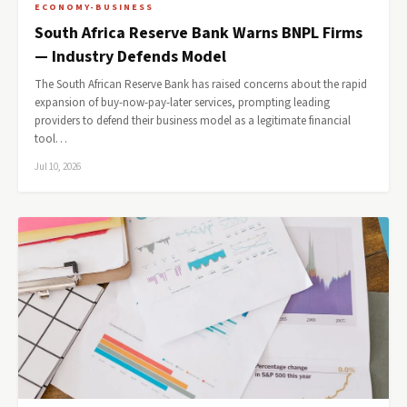
ECONOMY-BUSINESS
South Africa Reserve Bank Warns BNPL Firms
— Industry Defends Model
The South African Reserve Bank has raised concerns about the rapid
expansion of buy-now-pay-later services, prompting leading
providers to defend their business model as a legitimate financial
tool…
Jul 10, 2026