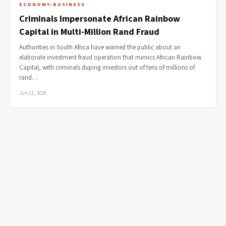
ECONOMY-BUSINESS
Criminals Impersonate African Rainbow
Capital in Multi-Million Rand Fraud
Authorities in South Africa have warned the public about an
elaborate investment fraud operation that mimics African Rainbow
Capital, with criminals duping investors out of tens of millions of
rand…
Jun 11, 2026