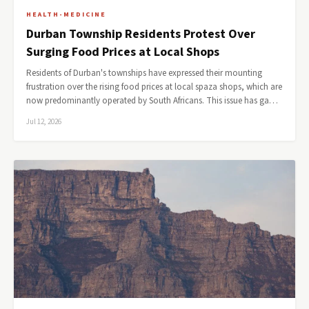
HEALTH-MEDICINE
Durban Township Residents Protest Over
Surging Food Prices at Local Shops
Residents of Durban's townships have expressed their mounting
frustration over the rising food prices at local spaza shops, which are
now predominantly operated by South Africans. This issue has ga…
Jul 12, 2026