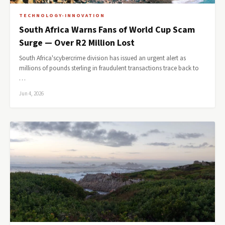
TECHNOLOGY-INNOVATION
South Africa Warns Fans of World Cup Scam
Surge — Over R2 Million Lost
South Africa'scybercrime division has issued an urgent alert as
millions of pounds sterling in fraudulent transactions trace back to
…
Jun 4, 2026