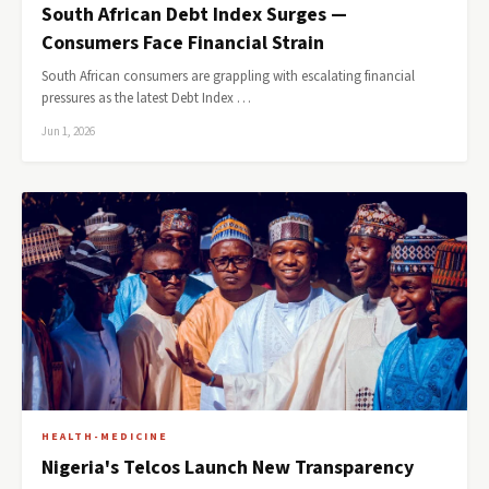
South African Debt Index Surges —
Consumers Face Financial Strain
South African consumers are grappling with escalating financial
pressures as the latest Debt Index …
Jun 1, 2026
HEALTH-MEDICINE
Nigeria's Telcos Launch New Transparency