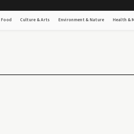
& Food
Culture & Arts
Environment & Nature
Health & 