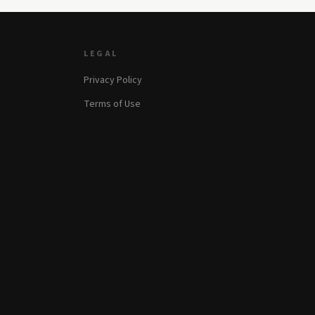
LEGAL
Privacy Policy
Terms of Use