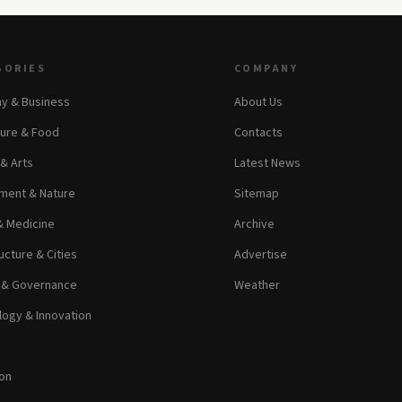
GORIES
COMPANY
y & Business
About Us
ture & Food
Contacts
 & Arts
Latest News
ment & Nature
Sitemap
& Medicine
Archive
ucture & Cities
Advertise
s & Governance
Weather
ogy & Innovation
on