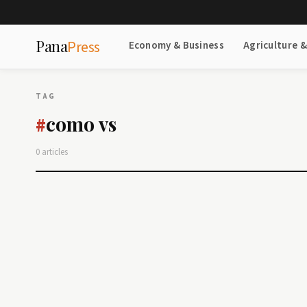
Pana
Press
Economy & Business
Agriculture 
TAG
como vs
#
0 articles