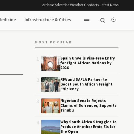
Archive
·
Advertise
·
Weather
·
Contacts
·
Latest News
Medicine
Infrastructure & Cities
MOST POPULAR
1
Spain Unveils Visa-Free Entry
for Eight African Nations by
2026
2
RFA and SAFLA Partner to
Boost South African Freight
Efficiency
3
Nigerian Senate Rejects
Claims of Surrender, Supports
Tinubu
4
Why South Africa Struggles to
Produce Another Ernie Els for
the Open