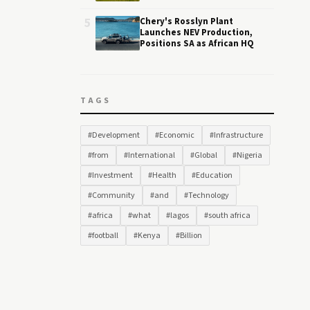
5
Chery's Rosslyn Plant
Launches NEV Production,
Positions SA as African HQ
TAGS
#Development
#Economic
#Infrastructure
#from
#International
#Global
#Nigeria
#Investment
#Health
#Education
#Community
#and
#Technology
#africa
#what
#lagos
#south africa
#football
#Kenya
#Billion