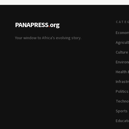
CATE
PANAPRESS
.
org
Econom
Your window to Africa's evolving story.
Agricul
Culture
Environ
Health 
Infrastr
Politic
Technol
Sports
Educati