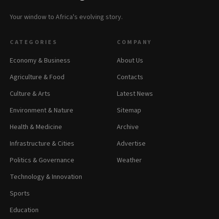
Your window to Africa's evolving story.
CATEGORIES
COMPANY
Economy & Business
About Us
Agriculture & Food
Contacts
Culture & Arts
Latest News
Environment & Nature
Sitemap
Health & Medicine
Archive
Infrastructure & Cities
Advertise
Politics & Governance
Weather
Technology & Innovation
Sports
Education