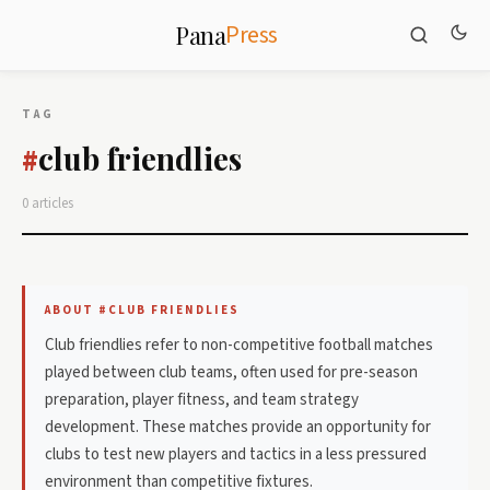
Press
Pana
TAG
club friendlies
#
0 articles
ABOUT #CLUB FRIENDLIES
Club friendlies refer to non-competitive football matches
played between club teams, often used for pre-season
preparation, player fitness, and team strategy
development. These matches provide an opportunity for
clubs to test new players and tactics in a less pressured
environment than competitive fixtures.