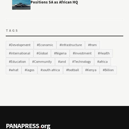
Positions SA as African HQ
TAGS
#Development
#Economic
#Infrastructure
#from
#International
#Global
#Nigeria
#Investment
#Health
#Education
#Community
#and
#Technology
#africa
#what
#lagos
#south africa
#football
#Kenya
#Billion
PANAPRESS
.
org