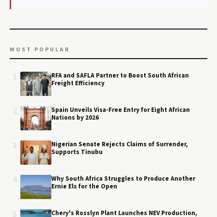
MOST POPULAR
1
RFA and SAFLA Partner to Boost South African
Freight Efficiency
2
Spain Unveils Visa-Free Entry for Eight African
Nations by 2026
3
Nigerian Senate Rejects Claims of Surrender,
Supports Tinubu
4
Why South Africa Struggles to Produce Another
Ernie Els for the Open
5
Chery's Rosslyn Plant Launches NEV Production,