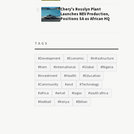
5
Chery's Rosslyn Plant
Launches NEV Production,
Positions SA as African HQ
TAGS
#Development
#Economic
#Infrastructure
#from
#International
#Global
#Nigeria
#Investment
#Health
#Education
#Community
#and
#Technology
#africa
#what
#lagos
#south africa
#football
#Kenya
#Billion