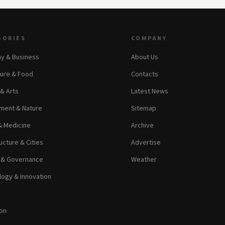
GORIES
COMPANY
y & Business
About Us
ture & Food
Contacts
 & Arts
Latest News
ment & Nature
Sitemap
& Medicine
Archive
ucture & Cities
Advertise
s & Governance
Weather
ogy & Innovation
on