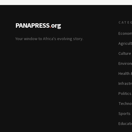
CATE
PANAPRESS
.
org
Econom
Your window to Africa's evolving story.
Agricul
Culture
Environ
Health 
Infrastr
Politic
Technol
Sports
Educati