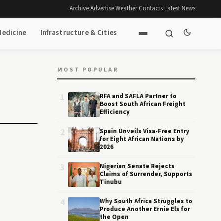
Archive
·
Advertise
·
Weather
·
Contacts
·
Latest News
Medicine
Infrastructure & Cities
MOST POPULAR
1
RFA and SAFLA Partner to
Boost South African Freight
Efficiency
2
Spain Unveils Visa-Free Entry
for Eight African Nations by
2026
3
Nigerian Senate Rejects
Claims of Surrender, Supports
Tinubu
4
Why South Africa Struggles to
Produce Another Ernie Els for
the Open