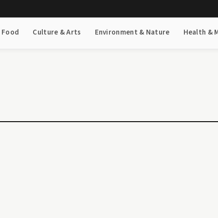
& Food
Culture & Arts
Environment & Nature
Health & 