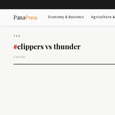
Pana
Press
Economy & Business
Agriculture 
TAG
clippers vs thunder
#
0 articles