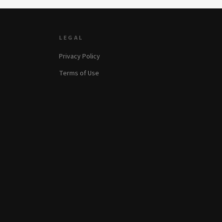
LEGAL
Privacy Policy
Terms of Use