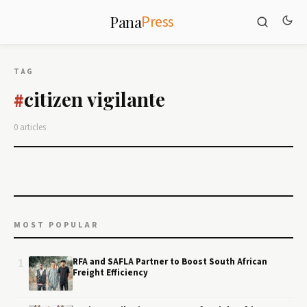
Press
Pana
TAG
citizen vigilante
#
0 articles
MOST POPULAR
1
RFA and SAFLA Partner to Boost South African
Freight Efficiency