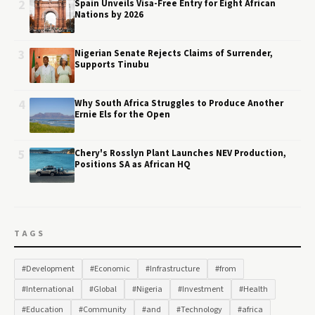
2
Spain Unveils Visa-Free Entry for Eight African
Nations by 2026
3
Nigerian Senate Rejects Claims of Surrender,
Supports Tinubu
4
Why South Africa Struggles to Produce Another
Ernie Els for the Open
5
Chery's Rosslyn Plant Launches NEV Production,
Positions SA as African HQ
TAGS
#Development
#Economic
#Infrastructure
#from
#International
#Global
#Nigeria
#Investment
#Health
#Education
#Community
#and
#Technology
#africa