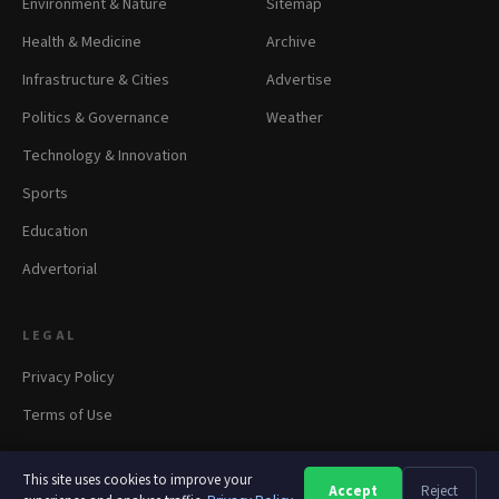
Environment & Nature
Sitemap
Health & Medicine
Archive
Infrastructure & Cities
Advertise
Politics & Governance
Weather
Technology & Innovation
Sports
Education
Advertorial
LEGAL
Privacy Policy
Terms of Use
This site uses cookies to improve your
Accept
Reject
A
A
A