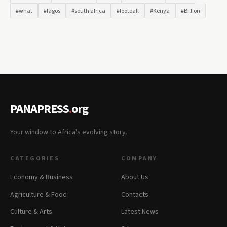
#what
#lagos
#south africa
#football
#Kenya
#Billion
PANAPRESS
.
org
Your window to Africa's evolving story.
CATEGORIES
COMPANY
Economy & Business
About Us
Agriculture & Food
Contacts
Culture & Arts
Latest News