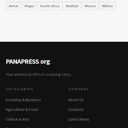
#what
#lagos
#south africa
#football
#Kenya
#Billion
PANAPRESS
.
org
Your window to Africa's evolving story.
CATEGORIES
COMPANY
Economy & Business
About Us
Agriculture & Food
Contacts
Culture & Arts
Latest News