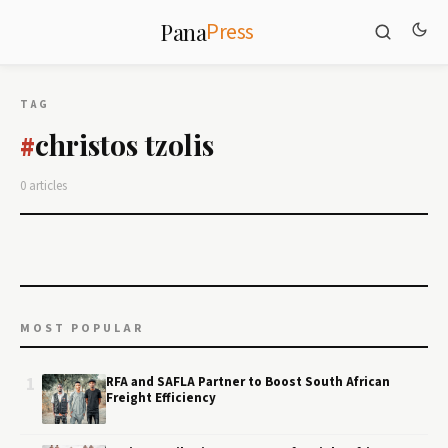
Press
Pana
TAG
christos tzolis
#
0 articles
MOST POPULAR
1
RFA and SAFLA Partner to Boost South African
Freight Efficiency