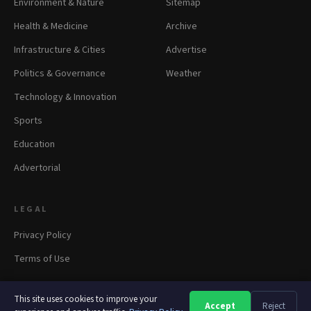
Environment & Nature
Sitemap
Health & Medicine
Archive
Infrastructure & Cities
Advertise
Politics & Governance
Weather
Technology & Innovation
Sports
Education
Advertorial
LEGAL
Privacy Policy
Terms of Use
This site uses cookies to improve your
Accept
Reject
A
A
A