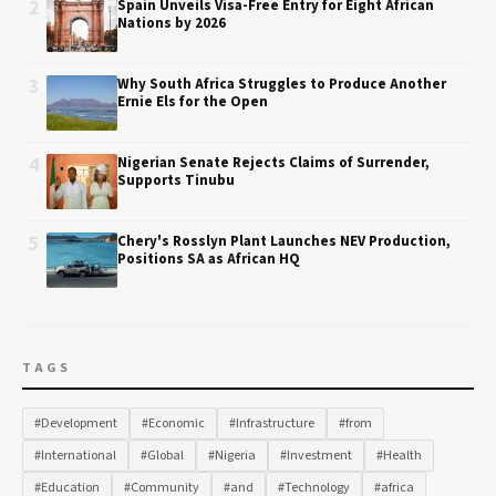
2
Spain Unveils Visa-Free Entry for Eight African
Nations by 2026
3
Why South Africa Struggles to Produce Another
Ernie Els for the Open
4
Nigerian Senate Rejects Claims of Surrender,
Supports Tinubu
5
Chery's Rosslyn Plant Launches NEV Production,
Positions SA as African HQ
TAGS
#Development
#Economic
#Infrastructure
#from
#International
#Global
#Nigeria
#Investment
#Health
#Education
#Community
#and
#Technology
#africa