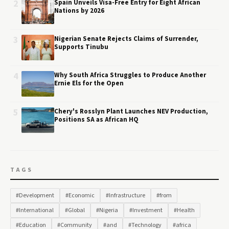
2
Spain Unveils Visa-Free Entry for Eight African
Nations by 2026
3
Nigerian Senate Rejects Claims of Surrender,
Supports Tinubu
4
Why South Africa Struggles to Produce Another
Ernie Els for the Open
5
Chery's Rosslyn Plant Launches NEV Production,
Positions SA as African HQ
TAGS
#Development
#Economic
#Infrastructure
#from
#International
#Global
#Nigeria
#Investment
#Health
#Education
#Community
#and
#Technology
#africa