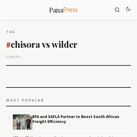
Press
Pana
TAG
chisora vs wilder
#
0 articles
MOST POPULAR
1
RFA and SAFLA Partner to Boost South African
Freight Efficiency