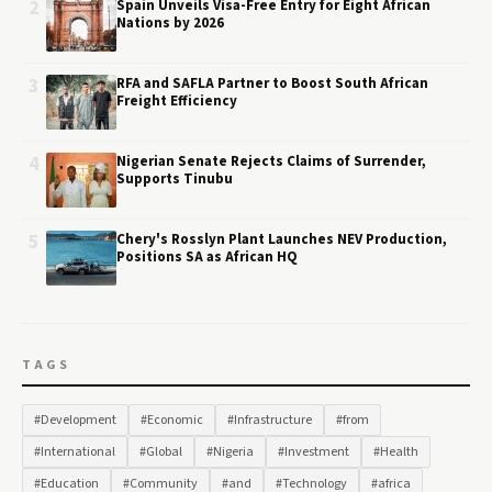
2
Spain Unveils Visa-Free Entry for Eight African
Nations by 2026
3
RFA and SAFLA Partner to Boost South African
Freight Efficiency
4
Nigerian Senate Rejects Claims of Surrender,
Supports Tinubu
5
Chery's Rosslyn Plant Launches NEV Production,
Positions SA as African HQ
TAGS
#Development
#Economic
#Infrastructure
#from
#International
#Global
#Nigeria
#Investment
#Health
#Education
#Community
#and
#Technology
#africa