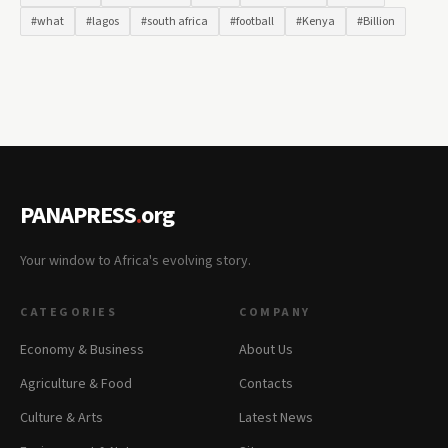
#what
#lagos
#south africa
#football
#Kenya
#Billion
PANAPRESS
.
org
Your window to Africa's evolving story.
CATEGORIES
COMPANY
Economy & Business
About Us
Agriculture & Food
Contacts
Culture & Arts
Latest News