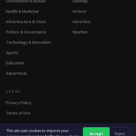
Environment & Nature
Sitemap
Health & Medicine
Archive
Infrastructure & Cities
Advertise
Politics & Governance
Weather
Technology & Innovation
Sports
Education
Advertorial
LEGAL
Privacy Policy
Terms of Use
This site uses cookies to improve your
Accept
Reject
A
A
A