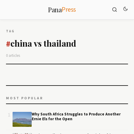
Press
Pana
TAG
china vs thailand
#
0 articles
MOST POPULAR
1
Why South Africa Struggles to Produce Another
Ernie Els for the Open