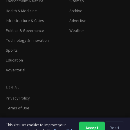
Environment & Nature
Sitemap
Health & Medicine
Archive
Infrastructure & Cities
Advertise
Politics & Governance
Weather
Technology & Innovation
Sports
Education
Advertorial
LEGAL
Privacy Policy
Terms of Use
This site uses cookies to improve your
Accept
Reject
A
A
A