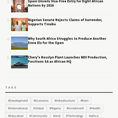
2
Spain Unveils Visa-Free Entry for Eight African
Nations by 2026
3
Nigerian Senate Rejects Claims of Surrender,
Supports Tinubu
4
Why South Africa Struggles to Produce Another
Ernie Els for the Open
5
Chery's Rosslyn Plant Launches NEV Production,
Positions SA as African HQ
TAGS
#Development
#Economic
#Infrastructure
#from
#International
#Global
#Nigeria
#Investment
#Health
#Education
#Community
#and
#Technology
#africa