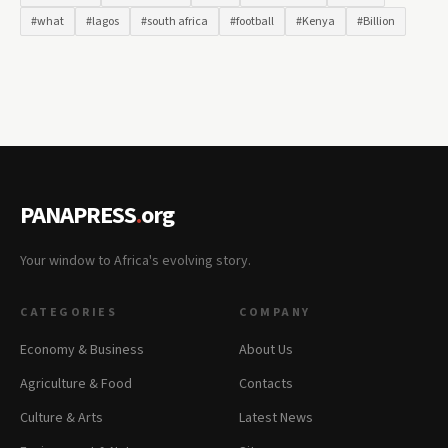
#what
#lagos
#south africa
#football
#Kenya
#Billion
PANAPRESS
.
org
Your window to Africa's evolving story.
CATEGORIES
COMPANY
Economy & Business
About Us
Agriculture & Food
Contacts
Culture & Arts
Latest News