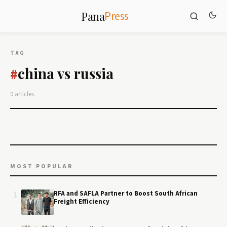
Press
Pana
TAG
china vs russia
#
0 articles
MOST POPULAR
1
RFA and SAFLA Partner to Boost South African
Freight Efficiency