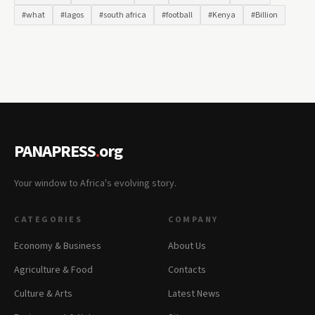
#what
#lagos
#south africa
#football
#Kenya
#Billion
PANAPRESS
.
org
Your window to Africa's evolving story.
CATEGORIES
COMPANY
Economy & Business
About Us
Agriculture & Food
Contacts
Culture & Arts
Latest News