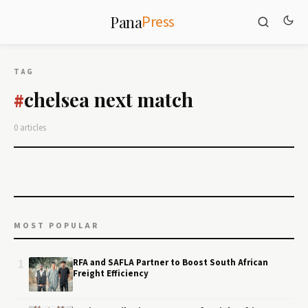
Press
Pana
TAG
chelsea next match
#
0 articles
MOST POPULAR
1
RFA and SAFLA Partner to Boost South African
Freight Efficiency