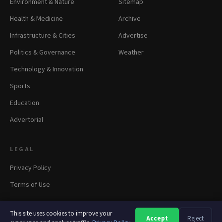
Environment & Nature
Sitemap
Health & Medicine
Archive
Infrastructure & Cities
Advertise
Politics & Governance
Weather
Technology & Innovation
Sports
Education
Advertorial
LEGAL
Privacy Policy
Terms of Use
This site uses cookies to improve your
Accept
Reject
A
A
A