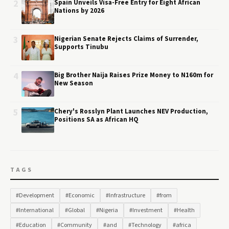
2
Spain Unveils Visa-Free Entry for Eight African
Nations by 2026
3
Nigerian Senate Rejects Claims of Surrender,
Supports Tinubu
4
Big Brother Naija Raises Prize Money to N160m for
New Season
5
Chery's Rosslyn Plant Launches NEV Production,
Positions SA as African HQ
TAGS
#Development
#Economic
#Infrastructure
#from
#International
#Global
#Nigeria
#Investment
#Health
#Education
#Community
#and
#Technology
#africa