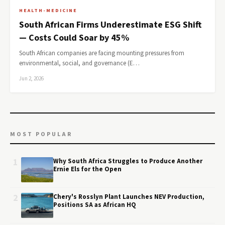
HEALTH-MEDICINE
South African Firms Underestimate ESG Shift
— Costs Could Soar by 45%
South African companies are facing mounting pressures from
environmental, social, and governance (E…
Jun 2, 2026
MOST POPULAR
1
Why South Africa Struggles to Produce Another
Ernie Els for the Open
2
Chery's Rosslyn Plant Launches NEV Production,
Positions SA as African HQ