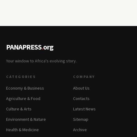
PANAPRESS
.
org
Your window to Africa's evolving story.
CATEGORIES
COMPANY
Economy & Business
About Us
Agriculture & Food
Contacts
Culture & Arts
Latest News
Environment & Nature
Sitemap
Health & Medicine
Archive