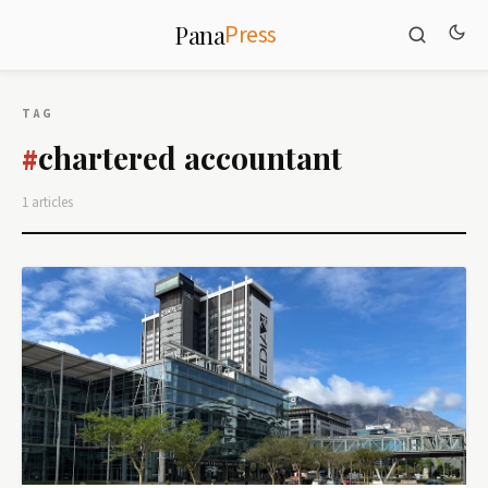
Press
Pana
TAG
chartered accountant
#
1 articles