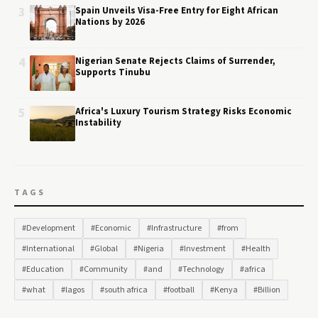
3
Spain Unveils Visa-Free Entry for Eight African
Nations by 2026
4
Nigerian Senate Rejects Claims of Surrender,
Supports Tinubu
5
Africa's Luxury Tourism Strategy Risks Economic
Instability
TAGS
#Development
#Economic
#Infrastructure
#from
#International
#Global
#Nigeria
#Investment
#Health
#Education
#Community
#and
#Technology
#africa
#what
#lagos
#south africa
#football
#Kenya
#Billion