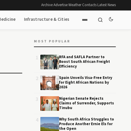
Archive
·
Advertise
·
Weather
·
Contacts
·
Latest News
Medicine
Infrastructure & Cities
MOST POPULAR
1
RFA and SAFLA Partner to
Boost South African Freight
Efficiency
2
Spain Unveils Visa-Free Entry
for Eight African Nations by
2026
3
Nigerian Senate Rejects
Claims of Surrender, Supports
Tinubu
4
Why South Africa Struggles to
Produce Another Ernie Els for
the Open