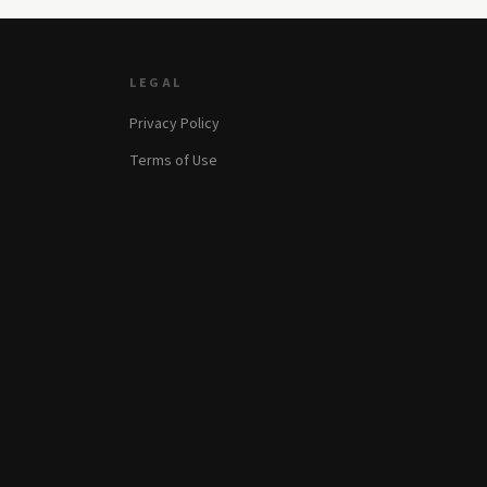
LEGAL
Privacy Policy
Terms of Use