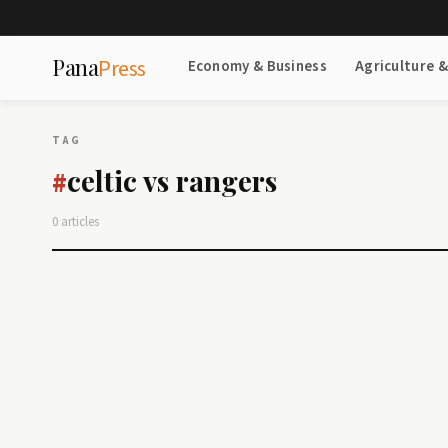
Pana
Press
Economy & Business
Agriculture 
TAG
celtic vs rangers
#
0 articles