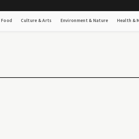
& Food
Culture & Arts
Environment & Nature
Health & 