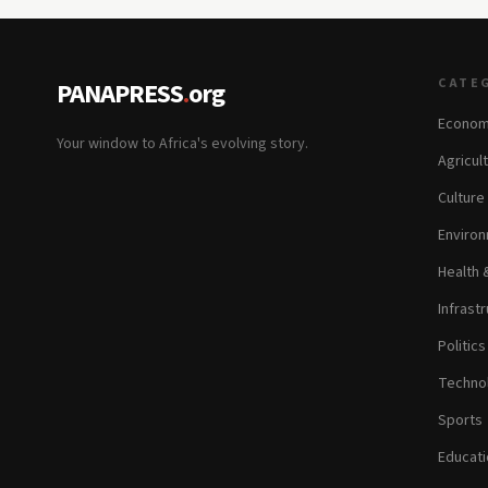
CATE
PANAPRESS
.
org
Econom
Your window to Africa's evolving story.
Agricul
Culture
Environ
Health 
Infrastr
Politic
Technol
Sports
Educati