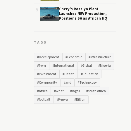
5
Chery's Rosslyn Plant
Launches NEV Production,
Positions SA as African HQ
TAGS
#Development
#Economic
#Infrastructure
#from
#International
#Global
#Nigeria
#Investment
#Health
#Education
#Community
#and
#Technology
#africa
#what
#lagos
#south africa
#football
#Kenya
#Billion