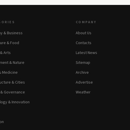
GORIES
COMPANY
y & Business
About Us
ture & Food
Contacts
 & Arts
Latest News
ment & Nature
Sitemap
& Medicine
Archive
ucture & Cities
Advertise
s & Governance
Weather
ogy & Innovation
on