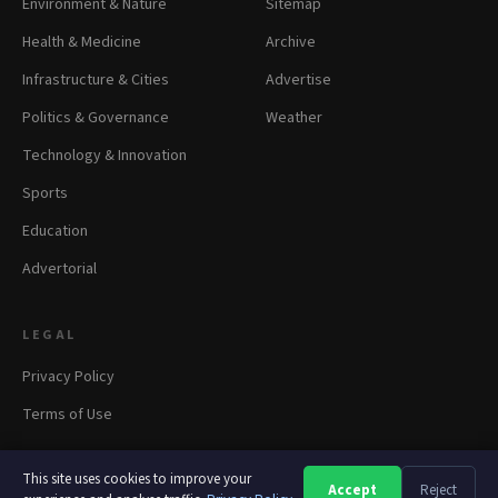
Environment & Nature
Sitemap
Health & Medicine
Archive
Infrastructure & Cities
Advertise
Politics & Governance
Weather
Technology & Innovation
Sports
Education
Advertorial
LEGAL
Privacy Policy
Terms of Use
This site uses cookies to improve your
Accept
Reject
A
A
A