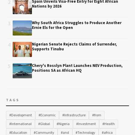
2
Spain Unveils Visa-Free Entry for Eight African
Nations by 2026
3
Why South Africa Struggles to Produce Another
Ernie Els for the Open
4
Nigerian Senate Rejects Claims of Surrender,
Supports Tinubu
5
Chery's Rosslyn Plant Launches NEV Production,
Positions SA as African HQ
TAGS
#Development
#Economic
#Infrastructure
#from
#International
#Global
#Nigeria
#Investment
#Health
#Education
#Community
#and
#Technology
#africa