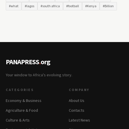
#what
#lagos
#south africa
#football
#Kenya
#Billion
PANAPRESS
.
org
Your window to Africa's evolving story.
CATEGORIES
COMPANY
Economy & Business
About Us
Agriculture & Food
Contacts
Culture & Arts
Latest News