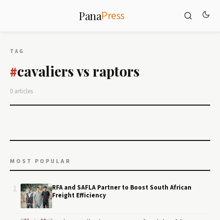
Press
Pana
TAG
cavaliers vs raptors
#
0 articles
MOST POPULAR
1
RFA and SAFLA Partner to Boost South African
Freight Efficiency